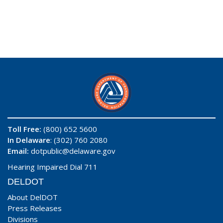
Toll Free:
(800) 652 5600
In Delaware
: (302) 760 2080
Email:
dotpublic@delaware.gov
Hearing Impaired Dial 711
DELDOT
About DelDOT
Press Releases
Divisions