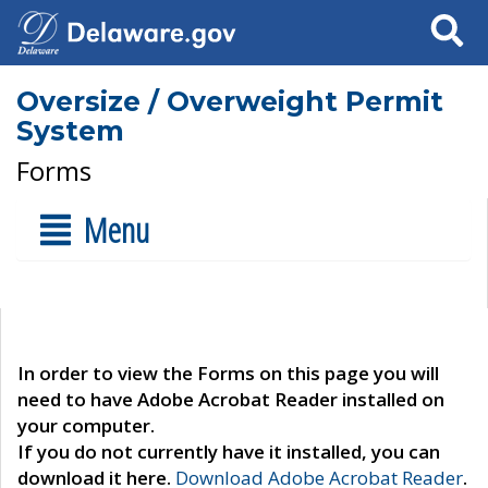
Search
Oversize / Overweight Permit
System
Forms
Menu
In order to view the Forms on this page you will
need to have Adobe Acrobat Reader installed on
your computer.
If you do not currently have it installed, you can
download it here.
Download Adobe Acrobat Reader
.