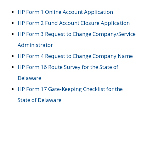
HP Form 1 Online Account Application
HP Form 2 Fund Account Closure Application
HP Form 3 Request to Change Company/Service
Administrator
HP Form 4 Request to Change Company Name
HP Form 16 Route Survey for the State of
Delaware
HP Form 17 Gate-Keeping Checklist for the
State of Delaware