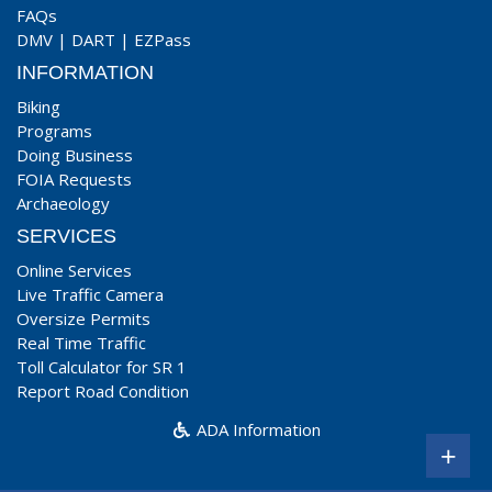
FAQs
DMV
|
DART
|
EZPass
INFORMATION
Biking
Programs
Doing Business
FOIA Requests
Archaeology
SERVICES
Online Services
Live Traffic Camera
Oversize Permits
Real Time Traffic
Toll Calculator for SR 1
Report Road Condition
ADA Information
+