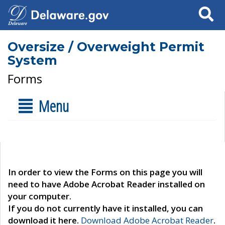
Search
Oversize / Overweight Permit
System
Forms
Menu
In order to view the Forms on this page you will
need to have Adobe Acrobat Reader installed on
your computer.
If you do not currently have it installed, you can
download it here.
Download Adobe Acrobat Reader
.