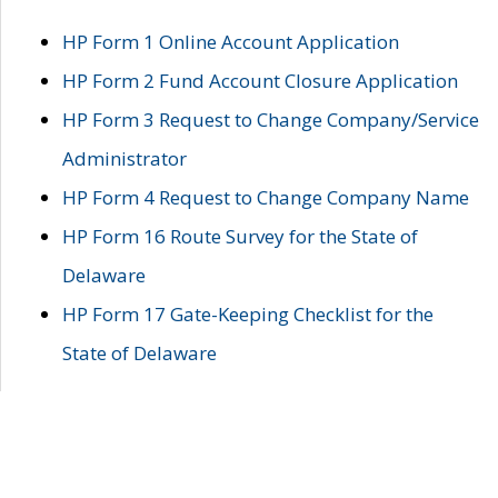
HP Form 1 Online Account Application
HP Form 2 Fund Account Closure Application
HP Form 3 Request to Change Company/Service
Administrator
HP Form 4 Request to Change Company Name
HP Form 16 Route Survey for the State of
Delaware
HP Form 17 Gate-Keeping Checklist for the
State of Delaware