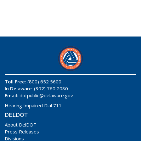
Toll Free:
(800) 652 5600
In Delaware
: (302) 760 2080
Email:
dotpublic@delaware.gov
Hearing Impaired Dial 711
DELDOT
About DelDOT
Press Releases
Divisions