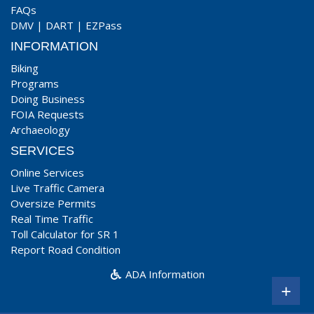
FAQs
DMV
|
DART
|
EZPass
INFORMATION
Biking
Programs
Doing Business
FOIA Requests
Archaeology
SERVICES
Online Services
Live Traffic Camera
Oversize Permits
Real Time Traffic
Toll Calculator for SR 1
Report Road Condition
ADA Information
+