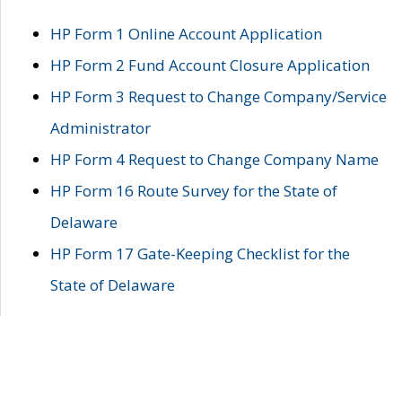
HP Form 1 Online Account Application
HP Form 2 Fund Account Closure Application
HP Form 3 Request to Change Company/Service
Administrator
HP Form 4 Request to Change Company Name
HP Form 16 Route Survey for the State of
Delaware
HP Form 17 Gate-Keeping Checklist for the
State of Delaware