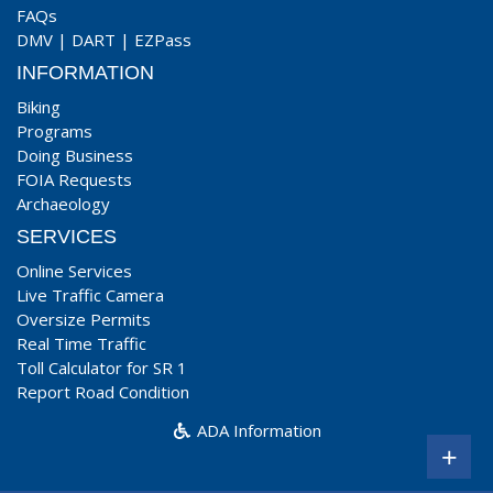
FAQs
DMV
|
DART
|
EZPass
INFORMATION
Biking
Programs
Doing Business
FOIA Requests
Archaeology
SERVICES
Online Services
Live Traffic Camera
Oversize Permits
Real Time Traffic
Toll Calculator for SR 1
Report Road Condition
ADA Information
+