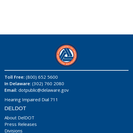
Toll Free:
(800) 652 5600
In Delaware
: (302) 760 2080
Email:
dotpublic@delaware.gov
Hearing Impaired Dial 711
DELDOT
About DelDOT
Press Releases
Divisions