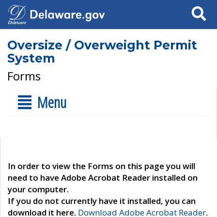
Search
Oversize / Overweight Permit
System
Forms
Menu
In order to view the Forms on this page you will
need to have Adobe Acrobat Reader installed on
your computer.
If you do not currently have it installed, you can
download it here.
Download Adobe Acrobat Reader
.