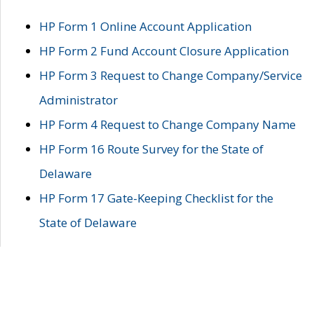
HP Form 1 Online Account Application
HP Form 2 Fund Account Closure Application
HP Form 3 Request to Change Company/Service
Administrator
HP Form 4 Request to Change Company Name
HP Form 16 Route Survey for the State of
Delaware
HP Form 17 Gate-Keeping Checklist for the
State of Delaware