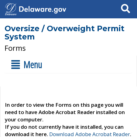
Search
Oversize / Overweight Permit
System
Forms
Menu
In order to view the Forms on this page you will
need to have Adobe Acrobat Reader installed on
your computer.
If you do not currently have it installed, you can
download it here.
Download Adobe Acrobat Reader
.