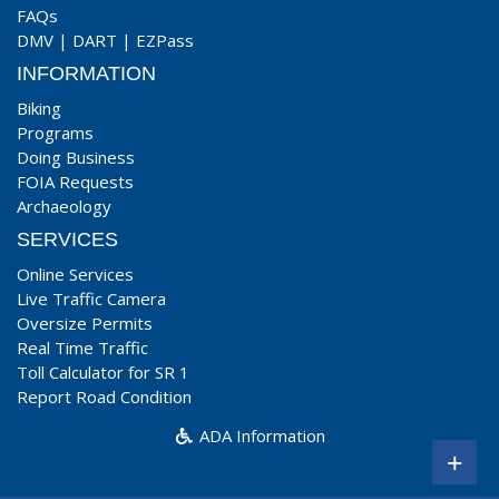
FAQs
DMV
|
DART
|
EZPass
INFORMATION
Biking
Programs
Doing Business
FOIA Requests
Archaeology
SERVICES
Online Services
Live Traffic Camera
Oversize Permits
Real Time Traffic
Toll Calculator for SR 1
Report Road Condition
ADA Information
+