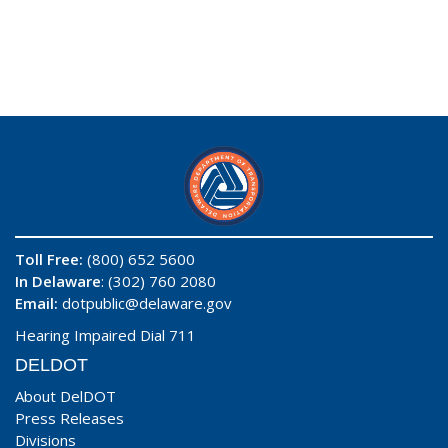
Toll Free:
(800) 652 5600
In Delaware
: (302) 760 2080
Email:
dotpublic@delaware.gov
Hearing Impaired Dial 711
DELDOT
About DelDOT
Press Releases
Divisions