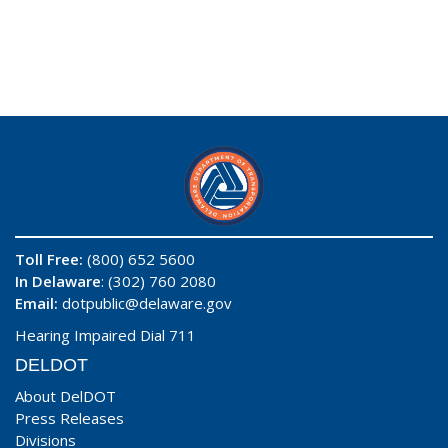
Toll Free:
(800) 652 5600
In Delaware
: (302) 760 2080
Email:
dotpublic@delaware.gov
Hearing Impaired Dial 711
DELDOT
About DelDOT
Press Releases
Divisions