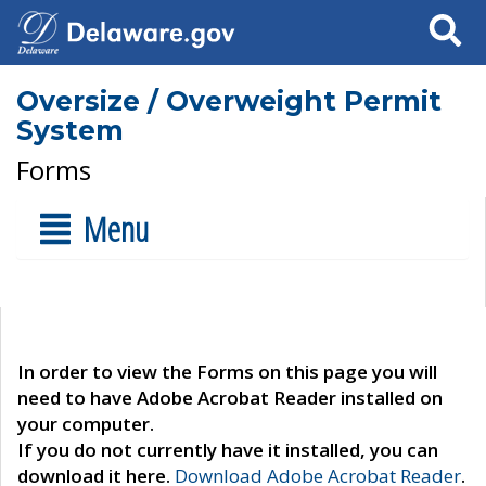
Search
Oversize / Overweight Permit
System
Forms
Menu
In order to view the Forms on this page you will
need to have Adobe Acrobat Reader installed on
your computer.
If you do not currently have it installed, you can
download it here.
Download Adobe Acrobat Reader
.