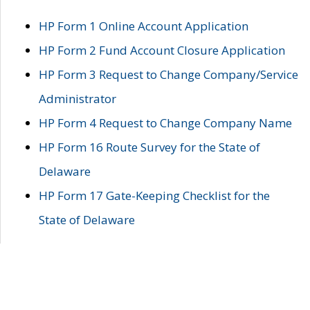
HP Form 1 Online Account Application
HP Form 2 Fund Account Closure Application
HP Form 3 Request to Change Company/Service
Administrator
HP Form 4 Request to Change Company Name
HP Form 16 Route Survey for the State of
Delaware
HP Form 17 Gate-Keeping Checklist for the
State of Delaware