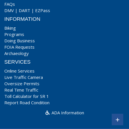
FAQs
DMV
|
DART
|
EZPass
INFORMATION
Biking
Programs
Doing Business
FOIA Requests
Archaeology
SERVICES
Online Services
Live Traffic Camera
Oversize Permits
Real Time Traffic
Toll Calculator for SR 1
Report Road Condition
ADA Information
+