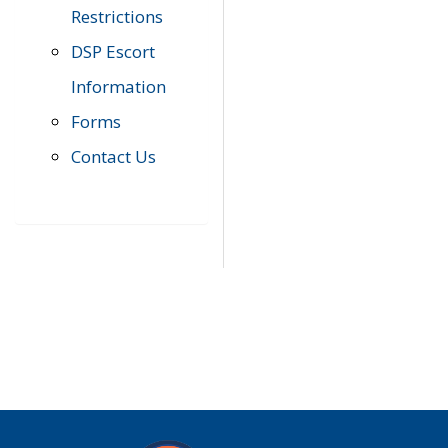
Restrictions
DSP Escort
Information
Forms
Contact Us