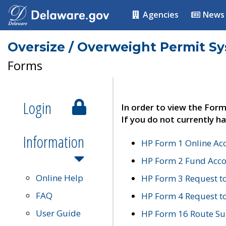
Agencies
News
Oversize / Overweight Permit S
Forms
Login
In order to view the Form
If you do not currently ha
Information
HP Form 1 Online Ac
HP Form 2 Fund Acco
Online Help
HP Form 3 Request t
FAQ
HP Form 4 Request 
User Guide
HP Form 16 Route Sur