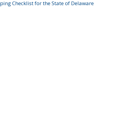
ing Checklist for the State of Delaware