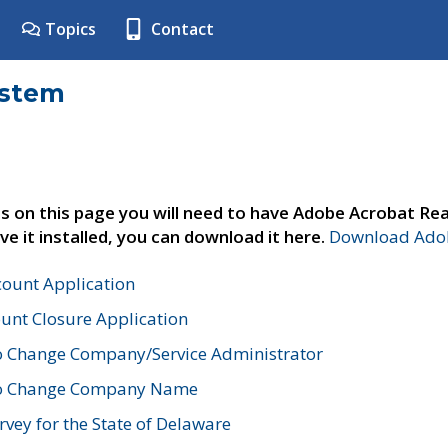
Topics
Contact
ystem
s on this page you will need to have Adobe Acrobat Rea
ve it installed, you can download it here.
Download Adob
count Application
unt Closure Application
o Change Company/Service Administrator
to Change Company Name
vey for the State of Delaware