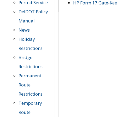
Permit Service
HP Form 17 Gate-Keep
DelDOT Policy
Manual
News
Holiday
Restrictions
Bridge
Restrictions
Permanent
Route
Restrictions
Temporary
Route