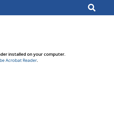
Search
der installed on your computer.
e Acrobat Reader
.