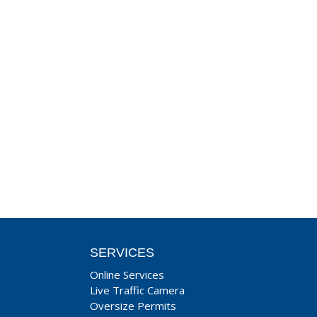
SERVICES
Online Services
Live Traffic Camera
Oversize Permits