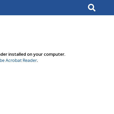
Search
der installed on your computer.
e Acrobat Reader
.