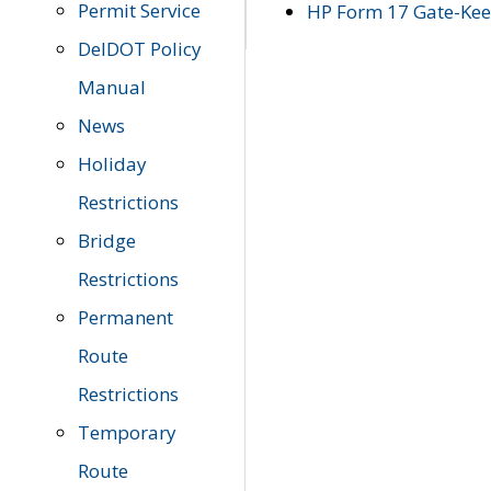
Permit Service
HP Form 17 Gate-Keep
DelDOT Policy
Manual
News
Holiday
Restrictions
Bridge
Restrictions
Permanent
Route
Restrictions
Temporary
Route