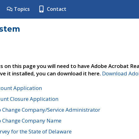
Topics
Contact
ystem
s on this page you will need to have Adobe Acrobat Rea
ve it installed, you can download it here.
Download Adob
count Application
unt Closure Application
o Change Company/Service Administrator
to Change Company Name
vey for the State of Delaware