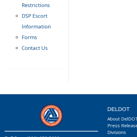
Restrictions
DSP Escort
Information
Forms
Contact Us
DELDOT
About DelDO
Press Releas
Divisions