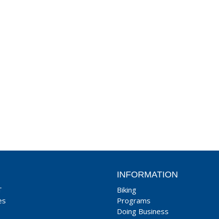
INFORMATION
T
Biking
es
Programs
Doing Business