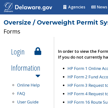
Agencies
News
Oversize / Overweight Permit S
Forms
Login
In order to view the Form
If you do not currently ha
Information
HP Form 1 Online Ac
HP Form 2 Fund Acco
Online Help
HP Form 3 Request t
FAQ
HP Form 4 Request 
User Guide
HP Form 16 Route Sur