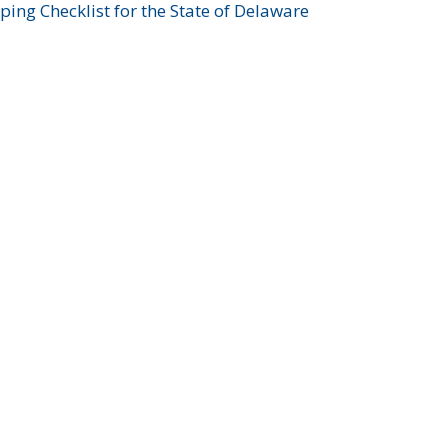
ing Checklist for the State of Delaware