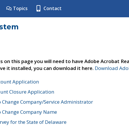
Topics
Contact
ystem
s on this page you will need to have Adobe Acrobat Rea
ve it installed, you can download it here.
Download Adob
count Application
unt Closure Application
o Change Company/Service Administrator
to Change Company Name
vey for the State of Delaware