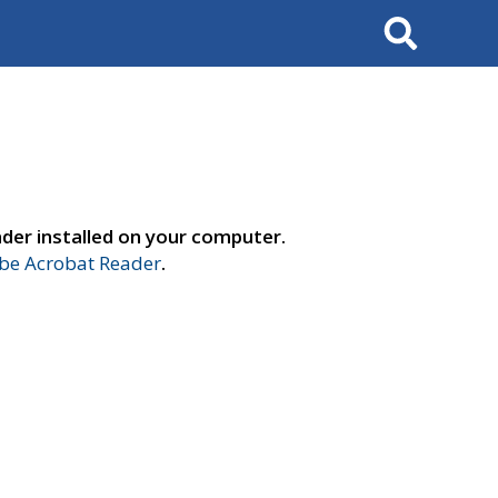
Search
der installed on your computer.
e Acrobat Reader
.