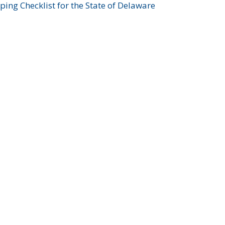
ing Checklist for the State of Delaware