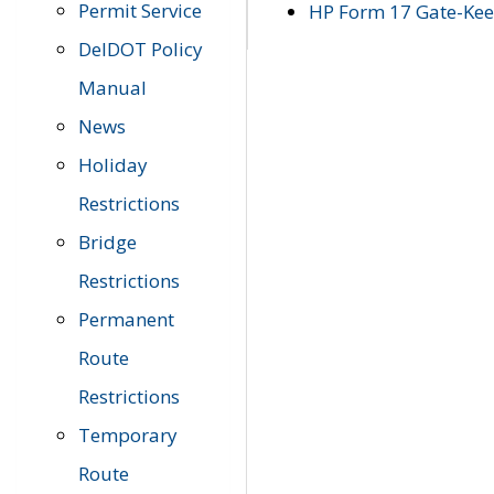
Permit Service
HP Form 17 Gate-Keep
DelDOT Policy
Manual
News
Holiday
Restrictions
Bridge
Restrictions
Permanent
Route
Restrictions
Temporary
Route