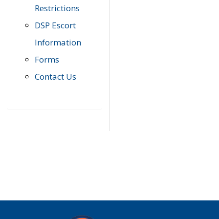
Restrictions
DSP Escort
Information
Forms
Contact Us