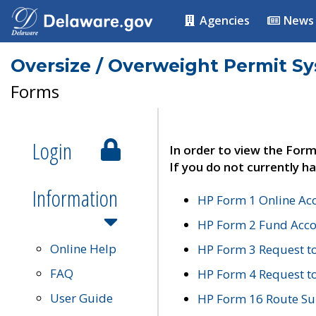
Agencies
News
Oversize / Overweight Permit S
Forms
Login
In order to view the Form
If you do not currently ha
Information
HP Form 1 Online Ac
HP Form 2 Fund Acco
Online Help
HP Form 3 Request t
FAQ
HP Form 4 Request 
User Guide
HP Form 16 Route Sur