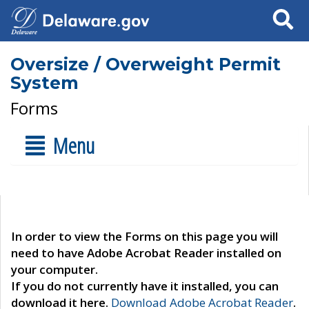
Search
Oversize / Overweight Permit
System
Forms
Menu
In order to view the Forms on this page you will
need to have Adobe Acrobat Reader installed on
your computer.
If you do not currently have it installed, you can
download it here.
Download Adobe Acrobat Reader
.