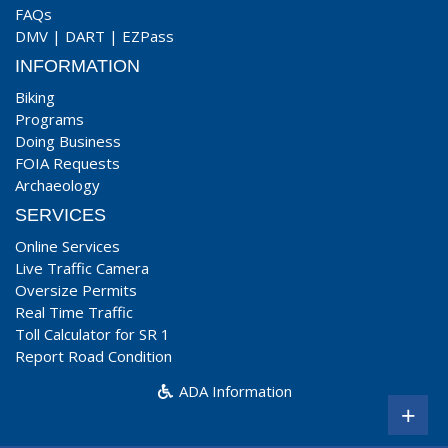
FAQs
DMV
|
DART
|
EZPass
INFORMATION
Biking
Programs
Doing Business
FOIA Requests
Archaeology
SERVICES
Online Services
Live Traffic Camera
Oversize Permits
Real Time Traffic
Toll Calculator for SR 1
Report Road Condition
ADA Information
+