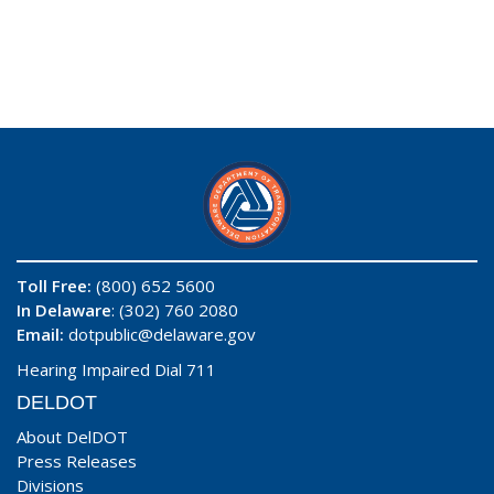
Toll Free:
(800) 652 5600
In Delaware
: (302) 760 2080
Email:
dotpublic@delaware.gov
Hearing Impaired Dial 711
DELDOT
About DelDOT
Press Releases
Divisions