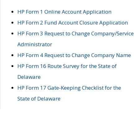
HP Form 1 Online Account Application
HP Form 2 Fund Account Closure Application
HP Form 3 Request to Change Company/Service
Administrator
HP Form 4 Request to Change Company Name
HP Form 16 Route Survey for the State of
Delaware
HP Form 17 Gate-Keeping Checklist for the
State of Delaware