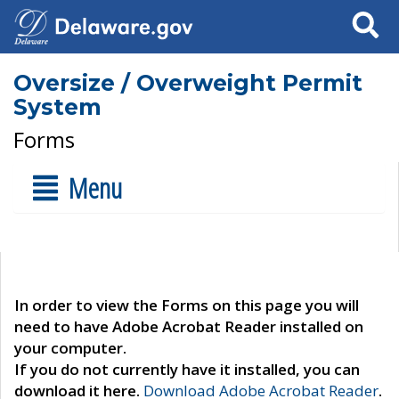
Search
Oversize / Overweight Permit
System
Forms
Menu
In order to view the Forms on this page you will
need to have Adobe Acrobat Reader installed on
your computer.
If you do not currently have it installed, you can
download it here.
Download Adobe Acrobat Reader
.