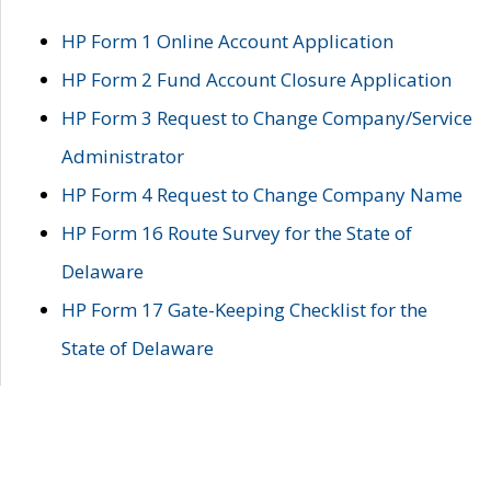
HP Form 1 Online Account Application
HP Form 2 Fund Account Closure Application
HP Form 3 Request to Change Company/Service
Administrator
HP Form 4 Request to Change Company Name
HP Form 16 Route Survey for the State of
Delaware
HP Form 17 Gate-Keeping Checklist for the
State of Delaware