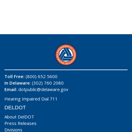
Toll Free:
(800) 652 5600
In Delaware
: (302) 760 2080
Email:
dotpublic@delaware.gov
Hearing Impaired Dial 711
DELDOT
About DelDOT
Press Releases
Divisions