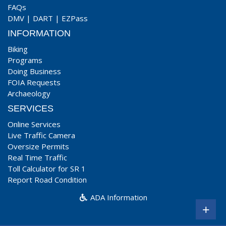
FAQs
DMV
|
DART
|
EZPass
INFORMATION
Biking
Programs
Doing Business
FOIA Requests
Archaeology
SERVICES
Online Services
Live Traffic Camera
Oversize Permits
Real Time Traffic
Toll Calculator for SR 1
Report Road Condition
ADA Information
+