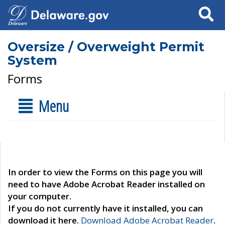
Search
Oversize / Overweight Permit
System
Forms
Menu
In order to view the Forms on this page you will
need to have Adobe Acrobat Reader installed on
your computer.
If you do not currently have it installed, you can
download it here.
Download Adobe Acrobat Reader
.