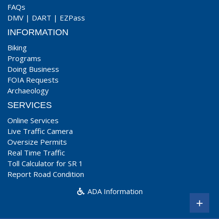
FAQs
DMV
|
DART
|
EZPass
INFORMATION
Biking
Programs
Doing Business
FOIA Requests
Archaeology
SERVICES
Online Services
Live Traffic Camera
Oversize Permits
Real Time Traffic
Toll Calculator for SR 1
Report Road Condition
ADA Information
+