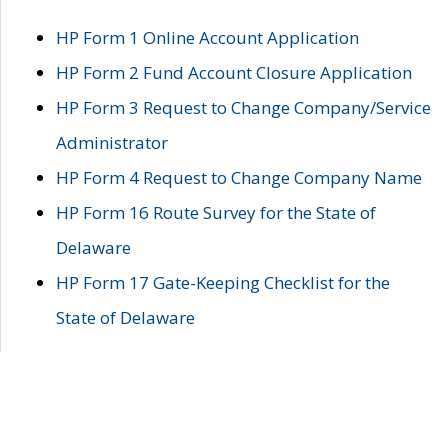
HP Form 1 Online Account Application
HP Form 2 Fund Account Closure Application
HP Form 3 Request to Change Company/Service
Administrator
HP Form 4 Request to Change Company Name
HP Form 16 Route Survey for the State of
Delaware
HP Form 17 Gate-Keeping Checklist for the
State of Delaware