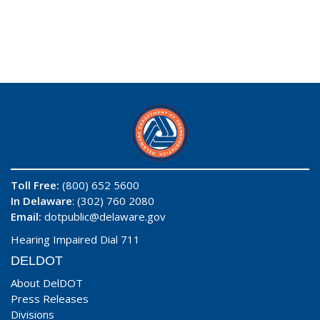
Toll Free:
(800) 652 5600
In Delaware
: (302) 760 2080
Email:
dotpublic@delaware.gov
Hearing Impaired Dial 711
DELDOT
About DelDOT
Press Releases
Divisions