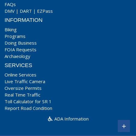
FAQs
DMV
|
DART
|
EZPass
INFORMATION
Biking
Programs
Doing Business
FOIA Requests
Archaeology
SERVICES
Online Services
Live Traffic Camera
Oversize Permits
Real Time Traffic
Toll Calculator for SR 1
Report Road Condition
ADA Information
+