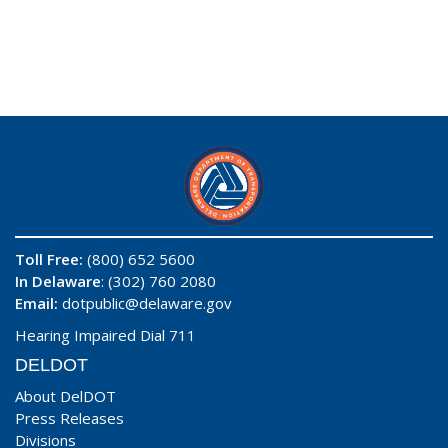
Toll Free:
(800) 652 5600
In Delaware
: (302) 760 2080
Email:
dotpublic@delaware.gov
Hearing Impaired Dial 711
DELDOT
About DelDOT
Press Releases
Divisions