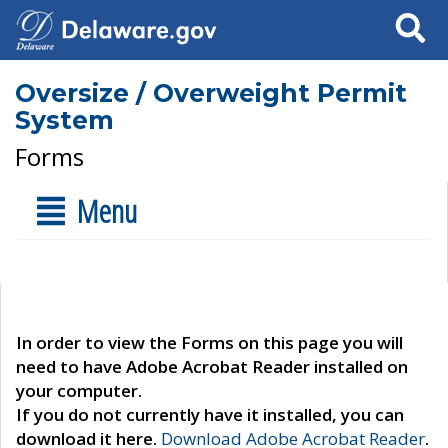
Search
Oversize / Overweight Permit
System
Forms
Menu
In order to view the Forms on this page you will
need to have Adobe Acrobat Reader installed on
your computer.
If you do not currently have it installed, you can
download it here.
Download Adobe Acrobat Reader
.