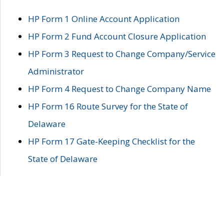
HP Form 1 Online Account Application
HP Form 2 Fund Account Closure Application
HP Form 3 Request to Change Company/Service
Administrator
HP Form 4 Request to Change Company Name
HP Form 16 Route Survey for the State of
Delaware
HP Form 17 Gate-Keeping Checklist for the
State of Delaware