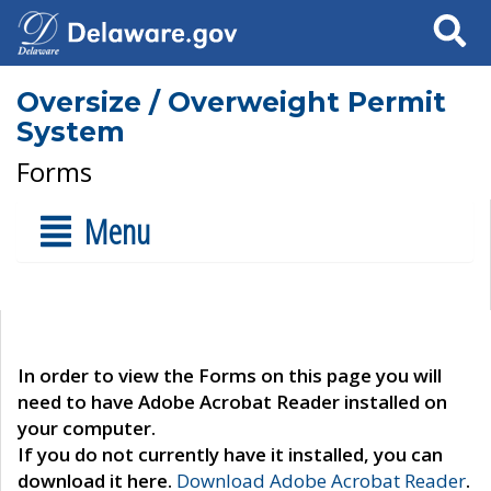
Search
Oversize / Overweight Permit
System
Forms
Menu
In order to view the Forms on this page you will
need to have Adobe Acrobat Reader installed on
your computer.
If you do not currently have it installed, you can
download it here.
Download Adobe Acrobat Reader
.