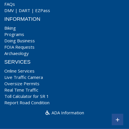
FAQs
DMV
|
DART
|
EZPass
INFORMATION
Biking
Programs
Doing Business
FOIA Requests
Archaeology
SERVICES
Online Services
Live Traffic Camera
Oversize Permits
Real Time Traffic
Toll Calculator for SR 1
Report Road Condition
ADA Information
+