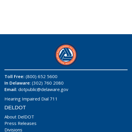
Toll Free:
(800) 652 5600
In Delaware
: (302) 760 2080
Email:
dotpublic@delaware.gov
Hearing Impaired Dial 711
DELDOT
About DelDOT
Press Releases
Divisions