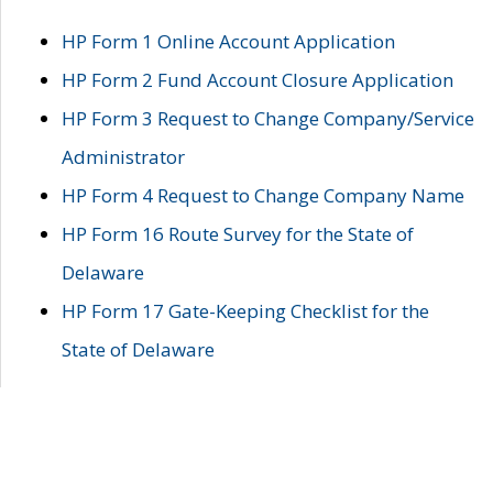
HP Form 1 Online Account Application
HP Form 2 Fund Account Closure Application
HP Form 3 Request to Change Company/Service
Administrator
HP Form 4 Request to Change Company Name
HP Form 16 Route Survey for the State of
Delaware
HP Form 17 Gate-Keeping Checklist for the
State of Delaware