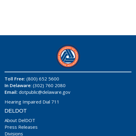
Toll Free:
(800) 652 5600
In Delaware
: (302) 760 2080
Email:
dotpublic@delaware.gov
Hearing Impaired Dial 711
DELDOT
About DelDOT
Press Releases
Divisions