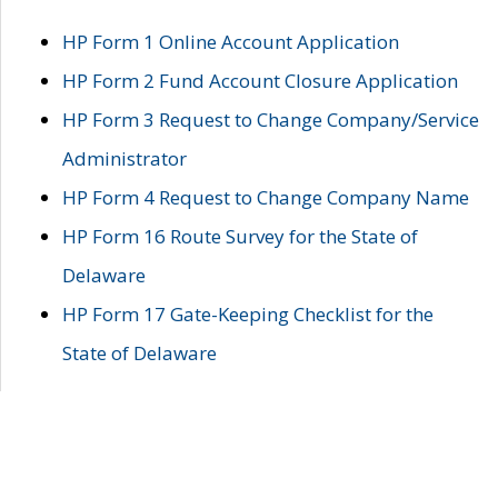
HP Form 1 Online Account Application
HP Form 2 Fund Account Closure Application
HP Form 3 Request to Change Company/Service
Administrator
HP Form 4 Request to Change Company Name
HP Form 16 Route Survey for the State of
Delaware
HP Form 17 Gate-Keeping Checklist for the
State of Delaware