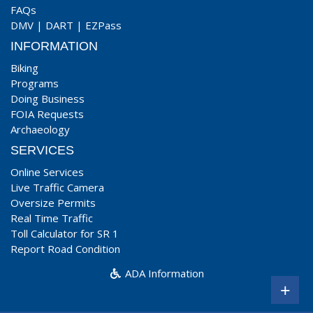
FAQs
DMV
|
DART
|
EZPass
INFORMATION
Biking
Programs
Doing Business
FOIA Requests
Archaeology
SERVICES
Online Services
Live Traffic Camera
Oversize Permits
Real Time Traffic
Toll Calculator for SR 1
Report Road Condition
ADA Information
+