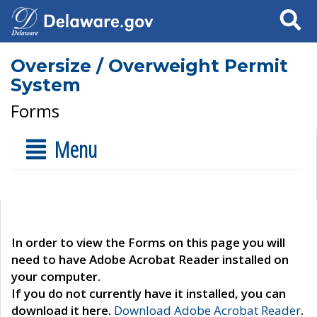
Search
Oversize / Overweight Permit
System
Forms
Menu
In order to view the Forms on this page you will
need to have Adobe Acrobat Reader installed on
your computer.
If you do not currently have it installed, you can
download it here.
Download Adobe Acrobat Reader
.