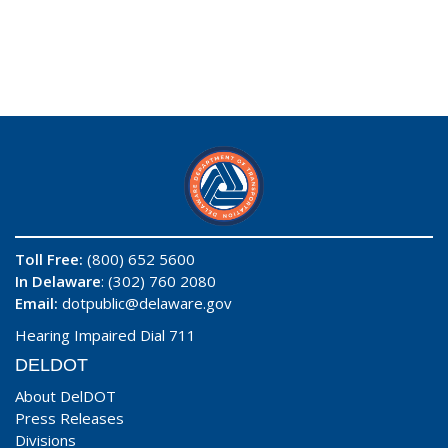
Toll Free:
(800) 652 5600
In Delaware
: (302) 760 2080
Email:
dotpublic@delaware.gov
Hearing Impaired Dial 711
DELDOT
About DelDOT
Press Releases
Divisions