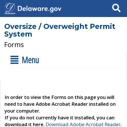
Search
Oversize / Overweight Permit
System
Forms
Menu
In order to view the Forms on this page you will
need to have Adobe Acrobat Reader installed on
your computer.
If you do not currently have it installed, you can
download it here.
Download Adobe Acrobat Reader
.