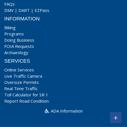
FAQs
DMV
|
DART
|
EZPass
INFORMATION
Biking
Programs
Doing Business
FOIA Requests
Archaeology
SERVICES
Online Services
Live Traffic Camera
Oversize Permits
Real Time Traffic
Toll Calculator for SR 1
Report Road Condition
ADA Information
+