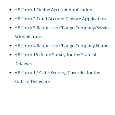
HP Form 1 Online Account Application
HP Form 2 Fund Account Closure Application
HP Form 3 Request to Change Company/Service
Administrator
HP Form 4 Request to Change Company Name
HP Form 16 Route Survey for the State of
Delaware
HP Form 17 Gate-Keeping Checklist for the
State of Delaware