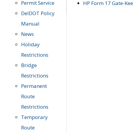
Permit Service
HP Form 17 Gate-Keep
DelDOT Policy
Manual
News
Holiday
Restrictions
Bridge
Restrictions
Permanent
Route
Restrictions
Temporary
Route