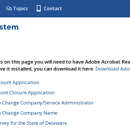
Topics
Contact
ystem
s on this page you will need to have Adobe Acrobat Rea
ve it installed, you can download it here.
Download Adob
count Application
unt Closure Application
o Change Company/Service Administrator
to Change Company Name
vey for the State of Delaware