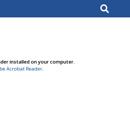
Search
der installed on your computer.
e Acrobat Reader
.