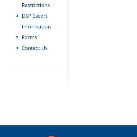
Restrictions
DSP Escort
Information
Forms
Contact Us