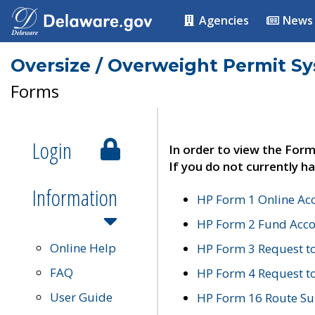
Agencies
News
Oversize / Overweight Permit S
Forms
Login
In order to view the Form
If you do not currently ha
Information
HP Form 1 Online Ac
HP Form 2 Fund Acco
Online Help
HP Form 3 Request t
FAQ
HP Form 4 Request 
User Guide
HP Form 16 Route Sur