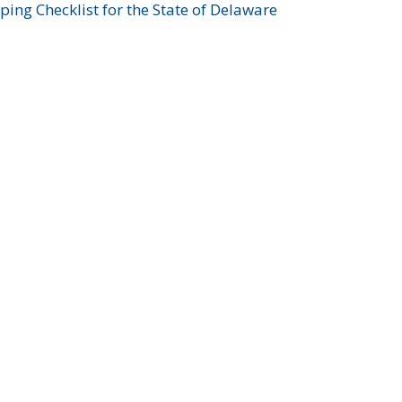
ing Checklist for the State of Delaware