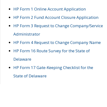
HP Form 1 Online Account Application
HP Form 2 Fund Account Closure Application
HP Form 3 Request to Change Company/Service
Administrator
HP Form 4 Request to Change Company Name
HP Form 16 Route Survey for the State of
Delaware
HP Form 17 Gate-Keeping Checklist for the
State of Delaware