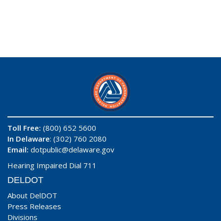
Toll Free:
(800) 652 5600
In Delaware
: (302) 760 2080
Email:
dotpublic@delaware.gov
Hearing Impaired Dial 711
DELDOT
About DelDOT
Press Releases
Divisions