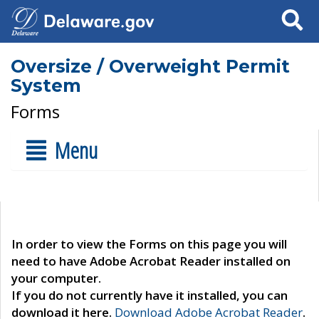
Search
Oversize / Overweight Permit
System
Forms
Menu
In order to view the Forms on this page you will
need to have Adobe Acrobat Reader installed on
your computer.
If you do not currently have it installed, you can
download it here.
Download Adobe Acrobat Reader
.