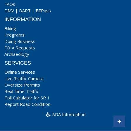
FAQs
DMV
|
DART
|
EZPass
INFORMATION
Biking
Programs
Doing Business
FOIA Requests
Archaeology
SERVICES
Online Services
Live Traffic Camera
Oversize Permits
Real Time Traffic
Toll Calculator for SR 1
Report Road Condition
ADA Information
+