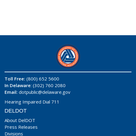
Toll Free:
(800) 652 5600
In Delaware
: (302) 760 2080
Email:
dotpublic@delaware.gov
Hearing Impaired Dial 711
DELDOT
About DelDOT
Press Releases
Divisions