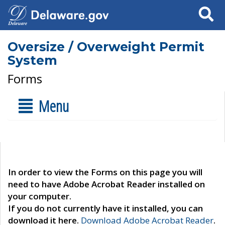
Search
Oversize / Overweight Permit
System
Forms
Menu
In order to view the Forms on this page you will
need to have Adobe Acrobat Reader installed on
your computer.
If you do not currently have it installed, you can
download it here.
Download Adobe Acrobat Reader
.