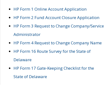
HP Form 1 Online Account Application
HP Form 2 Fund Account Closure Application
HP Form 3 Request to Change Company/Service
Administrator
HP Form 4 Request to Change Company Name
HP Form 16 Route Survey for the State of
Delaware
HP Form 17 Gate-Keeping Checklist for the
State of Delaware