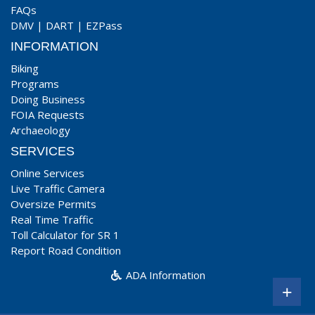
FAQs
DMV
|
DART
|
EZPass
INFORMATION
Biking
Programs
Doing Business
FOIA Requests
Archaeology
SERVICES
Online Services
Live Traffic Camera
Oversize Permits
Real Time Traffic
Toll Calculator for SR 1
Report Road Condition
ADA Information
+