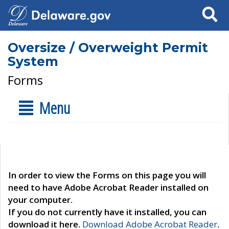
Search
Oversize / Overweight Permit
System
Forms
Menu
In order to view the Forms on this page you will
need to have Adobe Acrobat Reader installed on
your computer.
If you do not currently have it installed, you can
download it here.
Download Adobe Acrobat Reader
.