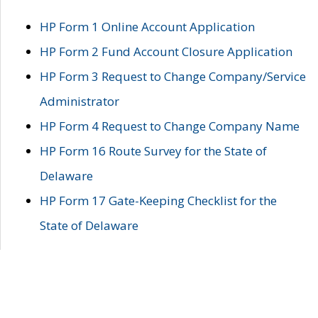
HP Form 1 Online Account Application
HP Form 2 Fund Account Closure Application
HP Form 3 Request to Change Company/Service
Administrator
HP Form 4 Request to Change Company Name
HP Form 16 Route Survey for the State of
Delaware
HP Form 17 Gate-Keeping Checklist for the
State of Delaware