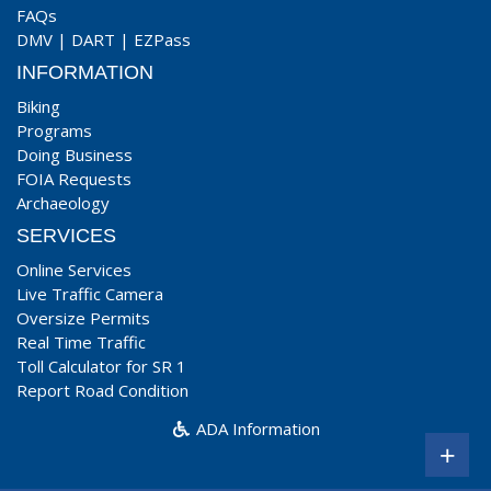
FAQs
DMV
|
DART
|
EZPass
INFORMATION
Biking
Programs
Doing Business
FOIA Requests
Archaeology
SERVICES
Online Services
Live Traffic Camera
Oversize Permits
Real Time Traffic
Toll Calculator for SR 1
Report Road Condition
ADA Information
+