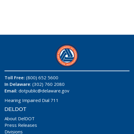
Toll Free:
(800) 652 5600
In Delaware
: (302) 760 2080
Email:
dotpublic@delaware.gov
Hearing Impaired Dial 711
DELDOT
About DelDOT
Press Releases
Divisions