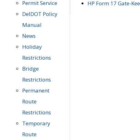
Permit Service
HP Form 17 Gate-Keep
DelDOT Policy
Manual
News
Holiday
Restrictions
Bridge
Restrictions
Permanent
Route
Restrictions
Temporary
Route