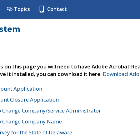
Topics
Contact
ystem
s on this page you will need to have Adobe Acrobat Rea
ve it installed, you can download it here.
Download Adob
count Application
unt Closure Application
o Change Company/Service Administrator
to Change Company Name
vey for the State of Delaware