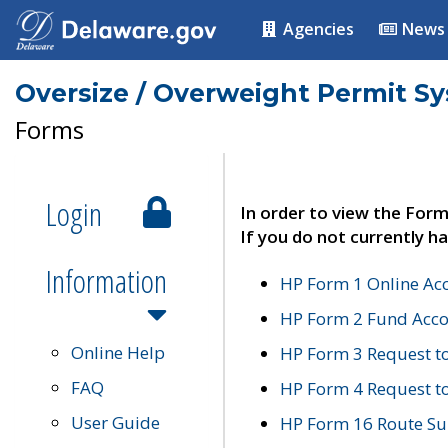
Agencies
News
Oversize / Overweight Permit S
Forms
Login
In order to view the Form
If you do not currently ha
Information
HP Form 1 Online Ac
HP Form 2 Fund Acco
Online Help
HP Form 3 Request t
FAQ
HP Form 4 Request 
User Guide
HP Form 16 Route Sur