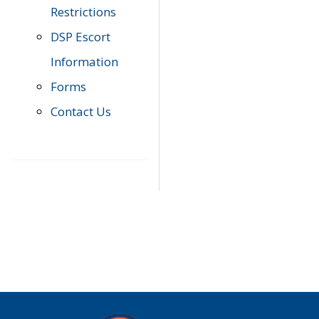
Restrictions
DSP Escort
Information
Forms
Contact Us