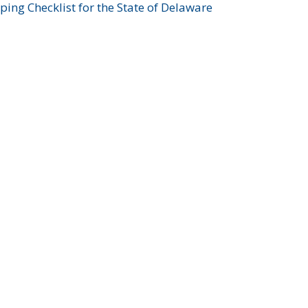
ing Checklist for the State of Delaware