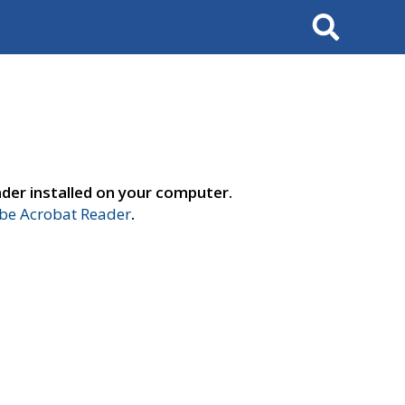
Search
der installed on your computer.
e Acrobat Reader
.