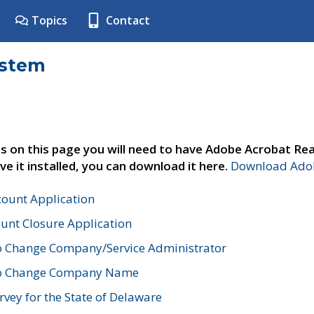
Topics
Contact
ystem
s on this page you will need to have Adobe Acrobat Rea
ve it installed, you can download it here.
Download Adob
count Application
unt Closure Application
o Change Company/Service Administrator
to Change Company Name
vey for the State of Delaware