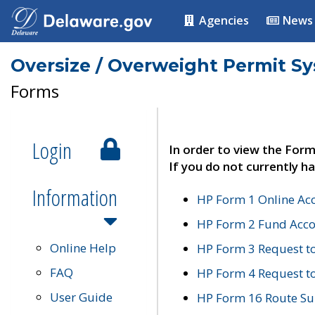
Agencies
News
Oversize / Overweight Permit S
Forms
Login
In order to view the Form
If you do not currently ha
Information
HP Form 1 Online Ac
HP Form 2 Fund Acco
Online Help
HP Form 3 Request t
FAQ
HP Form 4 Request 
User Guide
HP Form 16 Route Sur