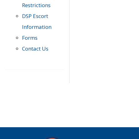
Restrictions
DSP Escort
Information
Forms
Contact Us