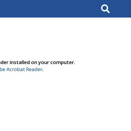
Search
der installed on your computer.
e Acrobat Reader
.