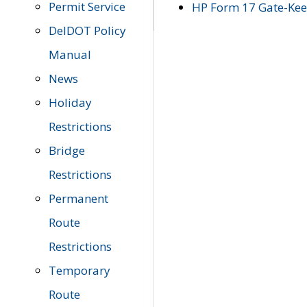
Permit Service
HP Form 17 Gate-Keep
DelDOT Policy
Manual
News
Holiday
Restrictions
Bridge
Restrictions
Permanent
Route
Restrictions
Temporary
Route