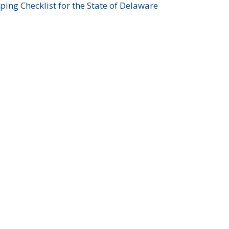
ing Checklist for the State of Delaware