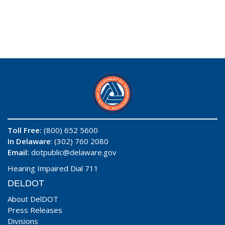
Toll Free:
(800) 652 5600
In Delaware
: (302) 760 2080
Email:
dotpublic@delaware.gov
Hearing Impaired Dial 711
DELDOT
About DelDOT
Press Releases
Divisions