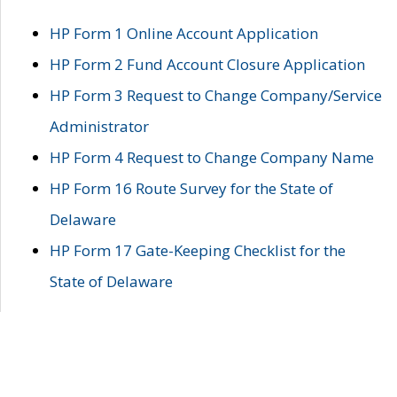
HP Form 1 Online Account Application
HP Form 2 Fund Account Closure Application
HP Form 3 Request to Change Company/Service
Administrator
HP Form 4 Request to Change Company Name
HP Form 16 Route Survey for the State of
Delaware
HP Form 17 Gate-Keeping Checklist for the
State of Delaware