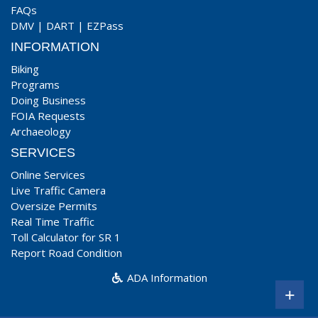
FAQs
DMV
|
DART
|
EZPass
INFORMATION
Biking
Programs
Doing Business
FOIA Requests
Archaeology
SERVICES
Online Services
Live Traffic Camera
Oversize Permits
Real Time Traffic
Toll Calculator for SR 1
Report Road Condition
ADA Information
+