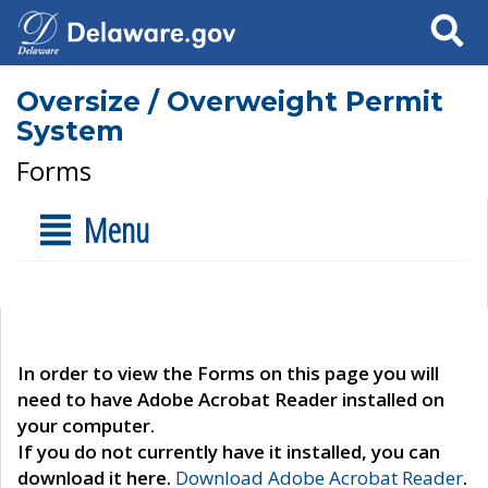
Search
Oversize / Overweight Permit
System
Forms
Menu
In order to view the Forms on this page you will
need to have Adobe Acrobat Reader installed on
your computer.
If you do not currently have it installed, you can
download it here.
Download Adobe Acrobat Reader
.