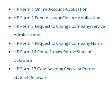
HP Form 1 Online Account Application
HP Form 2 Fund Account Closure Application
HP Form 3 Request to Change Company/Service
Administrator
HP Form 4 Request to Change Company Name
HP Form 16 Route Survey for the State of
Delaware
HP Form 17 Gate-Keeping Checklist for the
State of Delaware