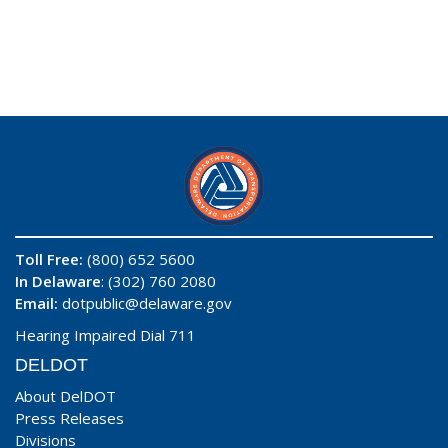
Toll Free:
(800) 652 5600
In Delaware
: (302) 760 2080
Email:
dotpublic@delaware.gov
Hearing Impaired Dial 711
DELDOT
About DelDOT
Press Releases
Divisions