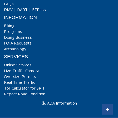
FAQs
DMV
|
DART
|
EZPass
INFORMATION
Biking
Programs
Doing Business
FOIA Requests
Archaeology
SERVICES
Online Services
Live Traffic Camera
Oversize Permits
Real Time Traffic
Toll Calculator for SR 1
Report Road Condition
ADA Information
+