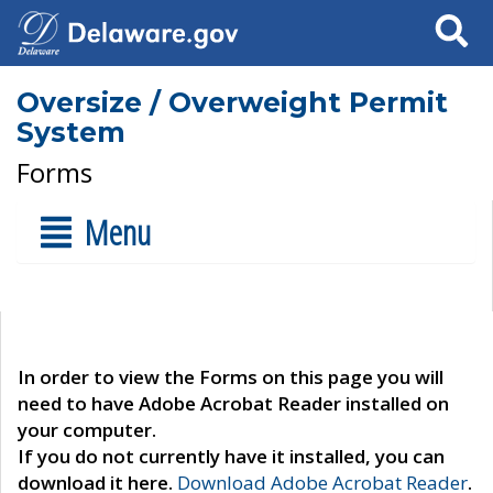
Search
Oversize / Overweight Permit
System
Forms
Menu
In order to view the Forms on this page you will
need to have Adobe Acrobat Reader installed on
your computer.
If you do not currently have it installed, you can
download it here.
Download Adobe Acrobat Reader
.