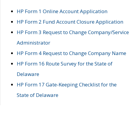
HP Form 1 Online Account Application
HP Form 2 Fund Account Closure Application
HP Form 3 Request to Change Company/Service
Administrator
HP Form 4 Request to Change Company Name
HP Form 16 Route Survey for the State of
Delaware
HP Form 17 Gate-Keeping Checklist for the
State of Delaware