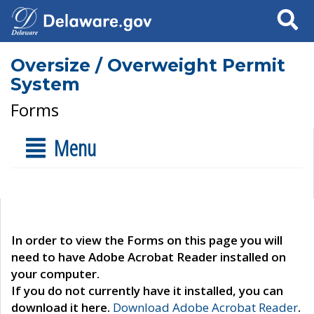
Search
Oversize / Overweight Permit
System
Forms
Menu
In order to view the Forms on this page you will
need to have Adobe Acrobat Reader installed on
your computer.
If you do not currently have it installed, you can
download it here.
Download Adobe Acrobat Reader
.