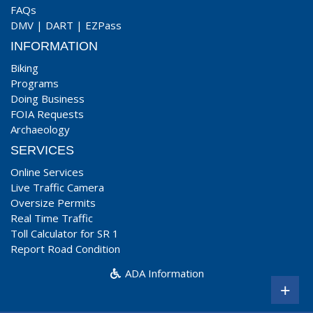
FAQs
DMV
|
DART
|
EZPass
INFORMATION
Biking
Programs
Doing Business
FOIA Requests
Archaeology
SERVICES
Online Services
Live Traffic Camera
Oversize Permits
Real Time Traffic
Toll Calculator for SR 1
Report Road Condition
ADA Information
+