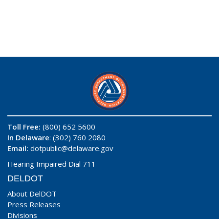
Toll Free:
(800) 652 5600
In Delaware
: (302) 760 2080
Email:
dotpublic@delaware.gov
Hearing Impaired Dial 711
DELDOT
About DelDOT
Press Releases
Divisions