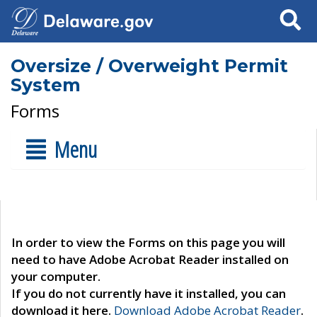
Search
Oversize / Overweight Permit
System
Forms
Menu
In order to view the Forms on this page you will
need to have Adobe Acrobat Reader installed on
your computer.
If you do not currently have it installed, you can
download it here.
Download Adobe Acrobat Reader
.