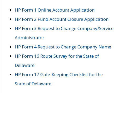
HP Form 1 Online Account Application
HP Form 2 Fund Account Closure Application
HP Form 3 Request to Change Company/Service
Administrator
HP Form 4 Request to Change Company Name
HP Form 16 Route Survey for the State of
Delaware
HP Form 17 Gate-Keeping Checklist for the
State of Delaware