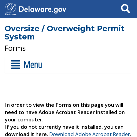
Search
Oversize / Overweight Permit
System
Forms
Menu
In order to view the Forms on this page you will
need to have Adobe Acrobat Reader installed on
your computer.
If you do not currently have it installed, you can
download it here.
Download Adobe Acrobat Reader
.