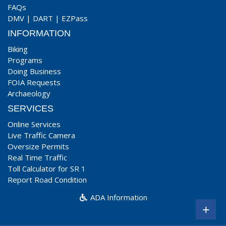
FAQs
DMV
|
DART
|
EZPass
INFORMATION
Biking
Programs
Doing Business
FOIA Requests
Archaeology
SERVICES
Online Services
Live Traffic Camera
Oversize Permits
Real Time Traffic
Toll Calculator for SR 1
Report Road Condition
ADA Information
+