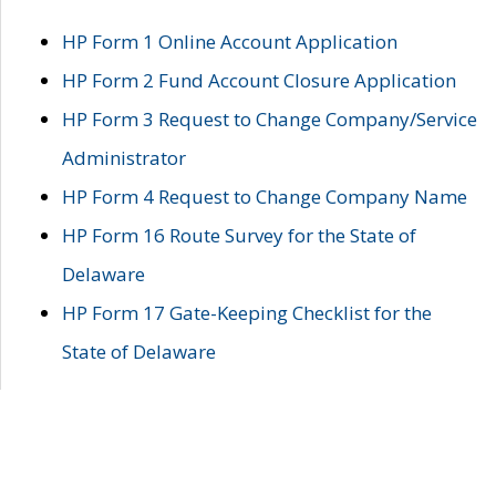
HP Form 1 Online Account Application
HP Form 2 Fund Account Closure Application
HP Form 3 Request to Change Company/Service
Administrator
HP Form 4 Request to Change Company Name
HP Form 16 Route Survey for the State of
Delaware
HP Form 17 Gate-Keeping Checklist for the
State of Delaware