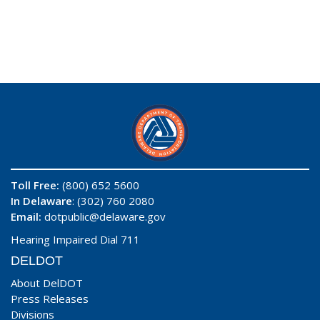
Toll Free:
(800) 652 5600
In Delaware
: (302) 760 2080
Email:
dotpublic@delaware.gov
Hearing Impaired Dial 711
DELDOT
About DelDOT
Press Releases
Divisions