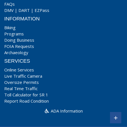
FAQs
DMV
|
DART
|
EZPass
INFORMATION
Biking
Programs
Doing Business
FOIA Requests
Archaeology
SERVICES
Online Services
Live Traffic Camera
Oversize Permits
Real Time Traffic
Toll Calculator for SR 1
Report Road Condition
ADA Information
+