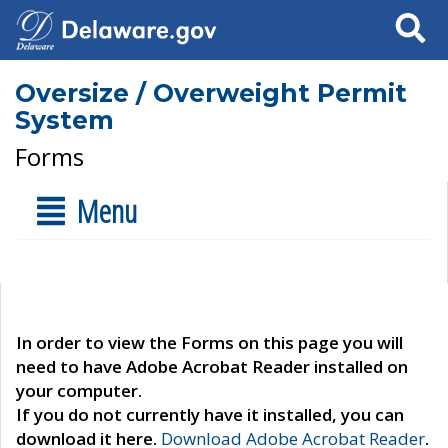
Search
Oversize / Overweight Permit
System
Forms
Menu
In order to view the Forms on this page you will
need to have Adobe Acrobat Reader installed on
your computer.
If you do not currently have it installed, you can
download it here.
Download Adobe Acrobat Reader
.