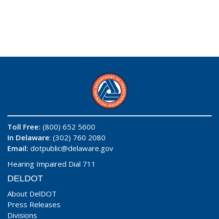
Toll Free:
(800) 652 5600
In Delaware
: (302) 760 2080
Email:
dotpublic@delaware.gov
Hearing Impaired Dial 711
DELDOT
About DelDOT
Press Releases
Divisions