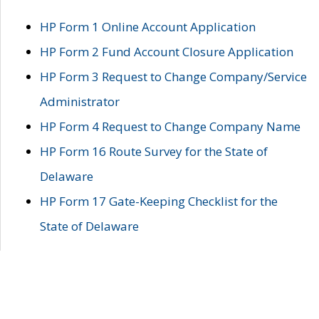
HP Form 1 Online Account Application
HP Form 2 Fund Account Closure Application
HP Form 3 Request to Change Company/Service
Administrator
HP Form 4 Request to Change Company Name
HP Form 16 Route Survey for the State of
Delaware
HP Form 17 Gate-Keeping Checklist for the
State of Delaware