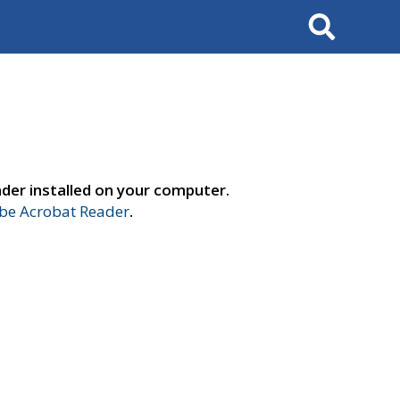
Search
der installed on your computer.
e Acrobat Reader
.