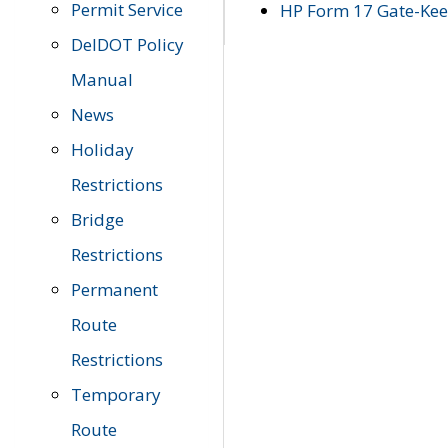
Permit Service
HP Form 17 Gate-Keep
DelDOT Policy
Manual
News
Holiday
Restrictions
Bridge
Restrictions
Permanent
Route
Restrictions
Temporary
Route