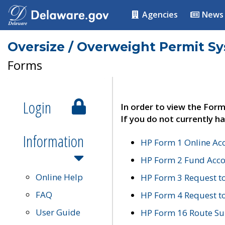
Agencies
News
Oversize / Overweight Permit S
Forms
Login
In order to view the Form
If you do not currently ha
Information
HP Form 1 Online Ac
HP Form 2 Fund Acco
Online Help
HP Form 3 Request t
FAQ
HP Form 4 Request 
User Guide
HP Form 16 Route Sur