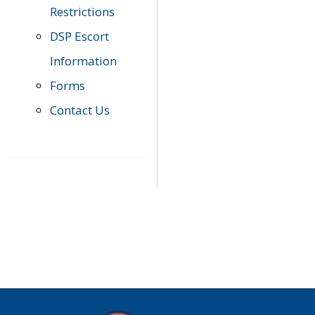
Restrictions
DSP Escort
Information
Forms
Contact Us