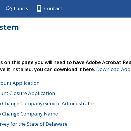
Topics
Contact
ystem
s on this page you will need to have Adobe Acrobat Rea
ve it installed, you can download it here.
Download Adob
count Application
unt Closure Application
o Change Company/Service Administrator
to Change Company Name
vey for the State of Delaware