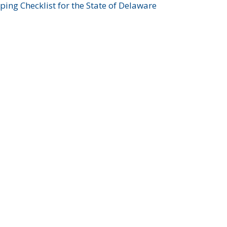
ing Checklist for the State of Delaware