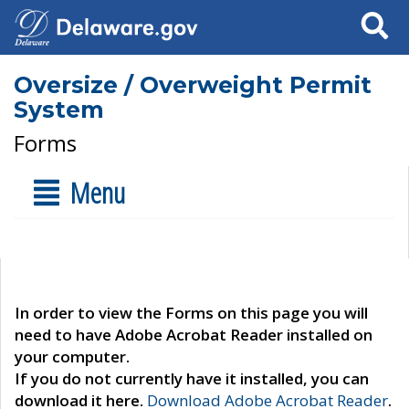
Search
Oversize / Overweight Permit
System
Forms
Menu
In order to view the Forms on this page you will
need to have Adobe Acrobat Reader installed on
your computer.
If you do not currently have it installed, you can
download it here.
Download Adobe Acrobat Reader
.