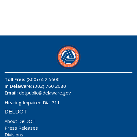
Toll Free:
(800) 652 5600
In Delaware
: (302) 760 2080
Email:
dotpublic@delaware.gov
Hearing Impaired Dial 711
DELDOT
About DelDOT
Press Releases
Divisions