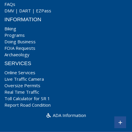
FAQs
DMV
|
DART
|
EZPass
INFORMATION
Biking
Programs
Doing Business
FOIA Requests
Archaeology
SERVICES
Online Services
Live Traffic Camera
Oversize Permits
Real Time Traffic
Toll Calculator for SR 1
Report Road Condition
ADA Information
+