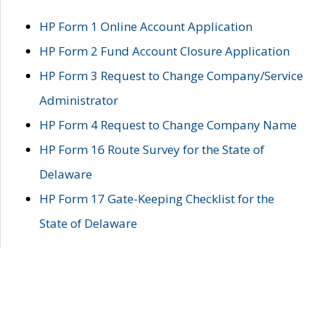
HP Form 1 Online Account Application
HP Form 2 Fund Account Closure Application
HP Form 3 Request to Change Company/Service
Administrator
HP Form 4 Request to Change Company Name
HP Form 16 Route Survey for the State of
Delaware
HP Form 17 Gate-Keeping Checklist for the
State of Delaware