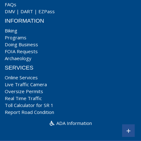
FAQs
DMV
|
DART
|
EZPass
INFORMATION
Biking
Programs
Doing Business
FOIA Requests
Archaeology
SERVICES
Online Services
Live Traffic Camera
Oversize Permits
Real Time Traffic
Toll Calculator for SR 1
Report Road Condition
ADA Information
+