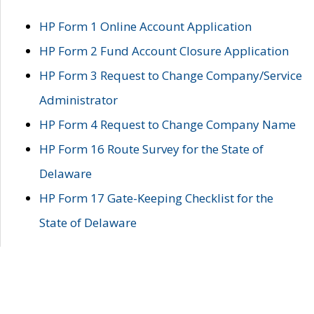
HP Form 1 Online Account Application
HP Form 2 Fund Account Closure Application
HP Form 3 Request to Change Company/Service
Administrator
HP Form 4 Request to Change Company Name
HP Form 16 Route Survey for the State of
Delaware
HP Form 17 Gate-Keeping Checklist for the
State of Delaware