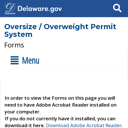
Search
Oversize / Overweight Permit
System
Forms
Menu
In order to view the Forms on this page you will
need to have Adobe Acrobat Reader installed on
your computer.
If you do not currently have it installed, you can
download it here.
Download Adobe Acrobat Reader
.