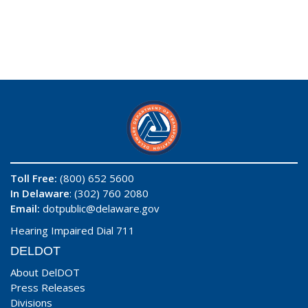
Toll Free:
(800) 652 5600
In Delaware
: (302) 760 2080
Email:
dotpublic@delaware.gov
Hearing Impaired Dial 711
DELDOT
About DelDOT
Press Releases
Divisions