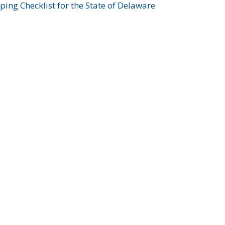
ing Checklist for the State of Delaware