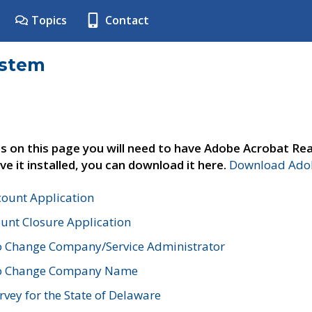
Topics
Contact
ystem
s on this page you will need to have Adobe Acrobat Rea
ve it installed, you can download it here.
Download Adob
count Application
unt Closure Application
o Change Company/Service Administrator
to Change Company Name
vey for the State of Delaware