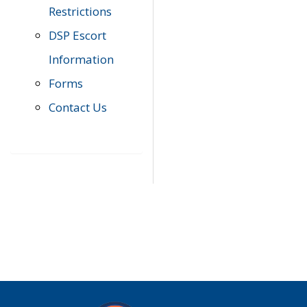
Restrictions
DSP Escort
Information
Forms
Contact Us