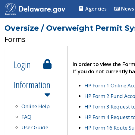
Agencies
News
Oversize / Overweight Permit S
Forms
Login
In order to view the Form
If you do not currently ha
Information
HP Form 1 Online Ac
HP Form 2 Fund Acco
Online Help
HP Form 3 Request t
FAQ
HP Form 4 Request 
User Guide
HP Form 16 Route Sur