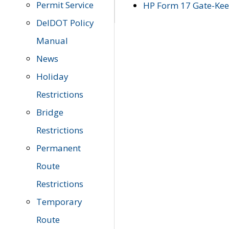
Permit Service
HP Form 17 Gate-Keep
DelDOT Policy
Manual
News
Holiday
Restrictions
Bridge
Restrictions
Permanent
Route
Restrictions
Temporary
Route