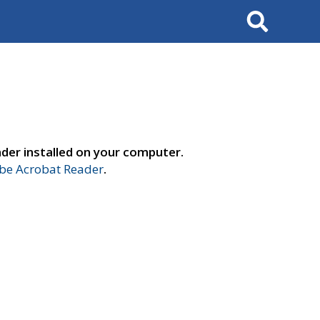
Search
der installed on your computer.
e Acrobat Reader
.