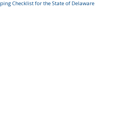
ing Checklist for the State of Delaware