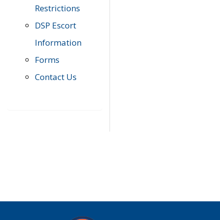
Restrictions
DSP Escort
Information
Forms
Contact Us