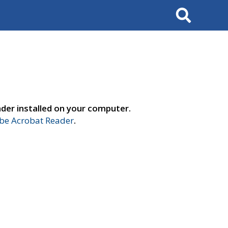
Search
der installed on your computer.
e Acrobat Reader
.