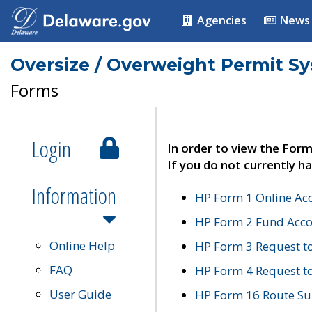
Agencies
News
Oversize / Overweight Permit S
Forms
Login
In order to view the Form
If you do not currently ha
Information
HP Form 1 Online Ac
HP Form 2 Fund Acco
Online Help
HP Form 3 Request t
FAQ
HP Form 4 Request 
User Guide
HP Form 16 Route Sur