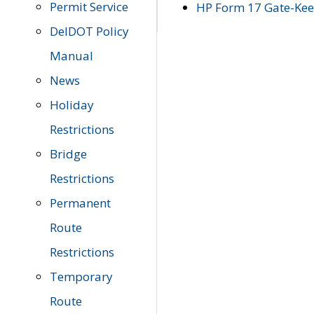
Permit Service
HP Form 17 Gate-Keep
DelDOT Policy
Manual
News
Holiday
Restrictions
Bridge
Restrictions
Permanent
Route
Restrictions
Temporary
Route