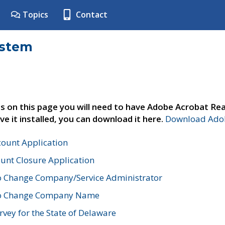
Topics
Contact
ystem
s on this page you will need to have Adobe Acrobat Rea
ve it installed, you can download it here.
Download Adob
count Application
unt Closure Application
o Change Company/Service Administrator
to Change Company Name
vey for the State of Delaware