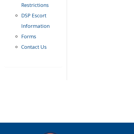
Restrictions
DSP Escort
Information
Forms
Contact Us