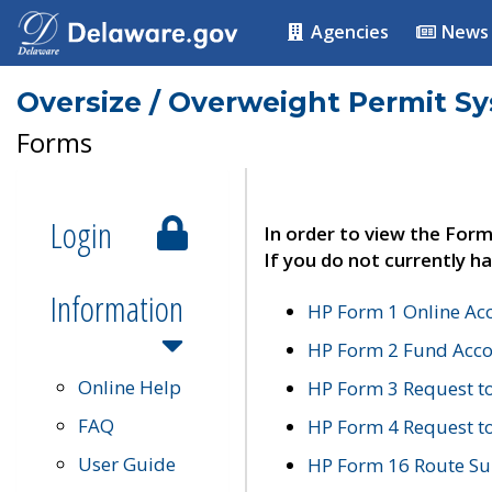
Agencies
News
Oversize / Overweight Permit S
Forms
Login
In order to view the Form
If you do not currently ha
Information
HP Form 1 Online Ac
HP Form 2 Fund Acco
Online Help
HP Form 3 Request t
FAQ
HP Form 4 Request 
User Guide
HP Form 16 Route Sur