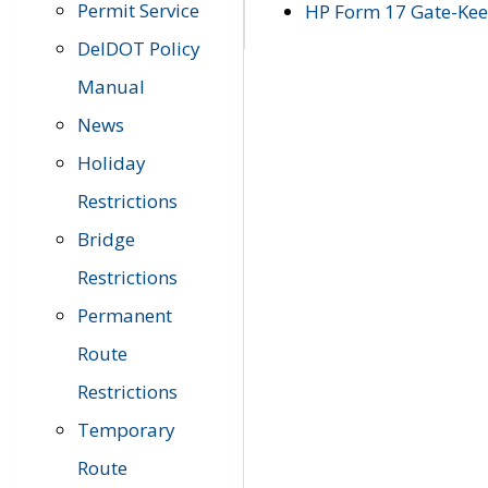
Permit Service
HP Form 17 Gate-Keep
DelDOT Policy
Manual
News
Holiday
Restrictions
Bridge
Restrictions
Permanent
Route
Restrictions
Temporary
Route