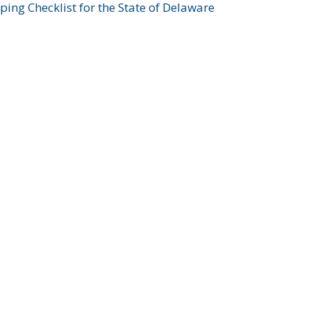
ing Checklist for the State of Delaware