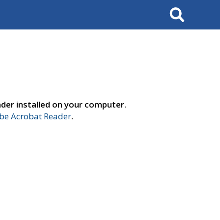
Search
der installed on your computer.
e Acrobat Reader
.