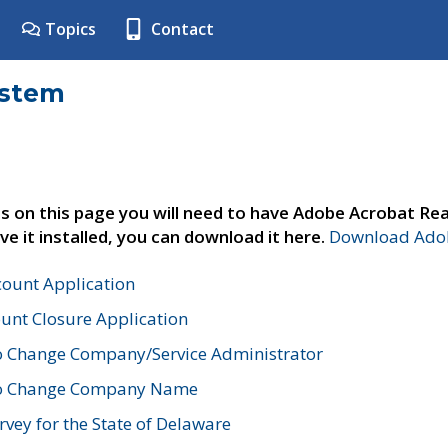
Topics
Contact
ystem
s on this page you will need to have Adobe Acrobat Rea
ve it installed, you can download it here.
Download Adob
count Application
unt Closure Application
o Change Company/Service Administrator
to Change Company Name
vey for the State of Delaware