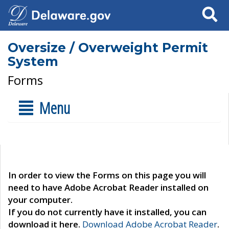
Search
Oversize / Overweight Permit
System
Forms
Menu
In order to view the Forms on this page you will
need to have Adobe Acrobat Reader installed on
your computer.
If you do not currently have it installed, you can
download it here.
Download Adobe Acrobat Reader
.