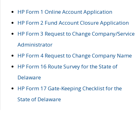
HP Form 1 Online Account Application
HP Form 2 Fund Account Closure Application
HP Form 3 Request to Change Company/Service
Administrator
HP Form 4 Request to Change Company Name
HP Form 16 Route Survey for the State of
Delaware
HP Form 17 Gate-Keeping Checklist for the
State of Delaware