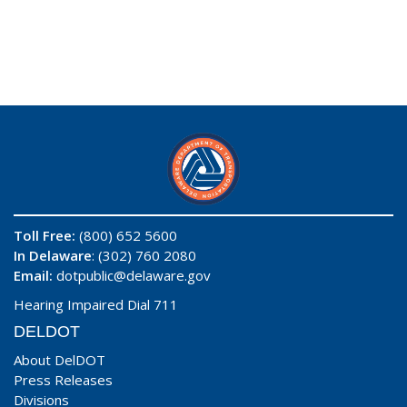
Toll Free:
(800) 652 5600
In Delaware
: (302) 760 2080
Email:
dotpublic@delaware.gov
Hearing Impaired Dial 711
DELDOT
About DelDOT
Press Releases
Divisions