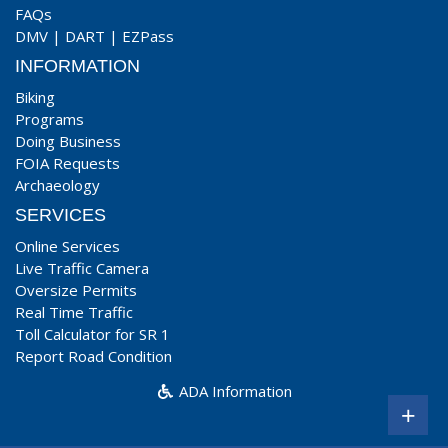
FAQs
DMV
|
DART
|
EZPass
INFORMATION
Biking
Programs
Doing Business
FOIA Requests
Archaeology
SERVICES
Online Services
Live Traffic Camera
Oversize Permits
Real Time Traffic
Toll Calculator for SR 1
Report Road Condition
ADA Information
+