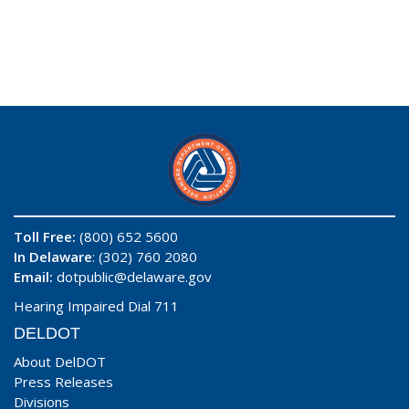
Toll Free:
(800) 652 5600
In Delaware
: (302) 760 2080
Email:
dotpublic@delaware.gov
Hearing Impaired Dial 711
DELDOT
About DelDOT
Press Releases
Divisions