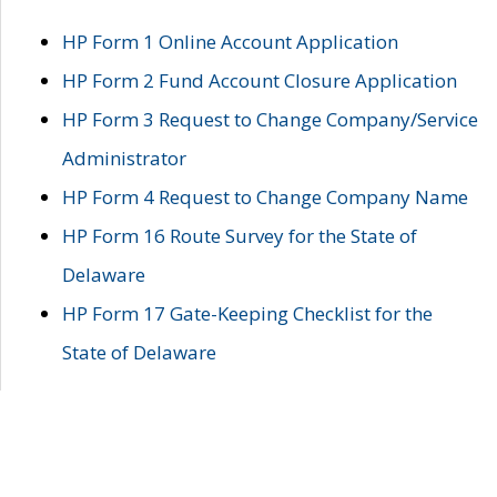
HP Form 1 Online Account Application
HP Form 2 Fund Account Closure Application
HP Form 3 Request to Change Company/Service
Administrator
HP Form 4 Request to Change Company Name
HP Form 16 Route Survey for the State of
Delaware
HP Form 17 Gate-Keeping Checklist for the
State of Delaware