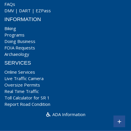
FAQs
DMV
|
DART
|
EZPass
INFORMATION
Biking
Programs
Doing Business
FOIA Requests
Archaeology
SERVICES
Online Services
Live Traffic Camera
Oversize Permits
Real Time Traffic
Toll Calculator for SR 1
Report Road Condition
ADA Information
+