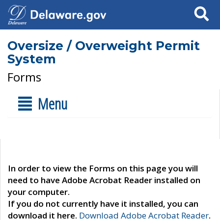
Search
Oversize / Overweight Permit
System
Forms
Menu
In order to view the Forms on this page you will
need to have Adobe Acrobat Reader installed on
your computer.
If you do not currently have it installed, you can
download it here.
Download Adobe Acrobat Reader
.