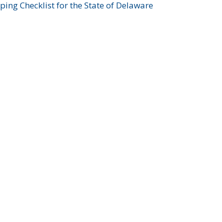
ing Checklist for the State of Delaware