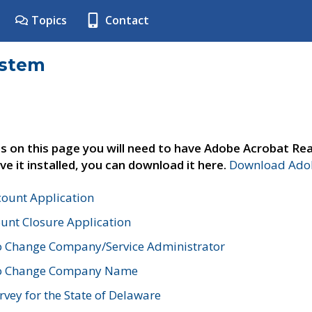
Topics
Contact
ystem
s on this page you will need to have Adobe Acrobat Rea
ve it installed, you can download it here.
Download Adob
count Application
unt Closure Application
o Change Company/Service Administrator
to Change Company Name
vey for the State of Delaware