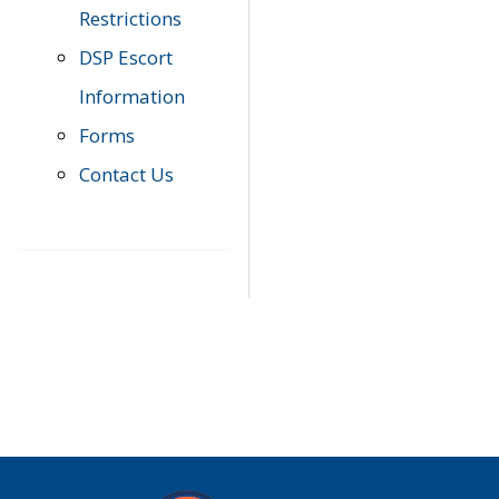
Restrictions
DSP Escort
Information
Forms
Contact Us