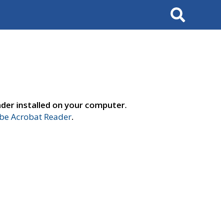
Search
der installed on your computer.
e Acrobat Reader
.