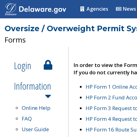
Agencies
News
Oversize / Overweight Permit S
Forms
Login
In order to view the Form
If you do not currently ha
Information
HP Form 1 Online Ac
HP Form 2 Fund Acco
Online Help
HP Form 3 Request t
FAQ
HP Form 4 Request 
User Guide
HP Form 16 Route Sur