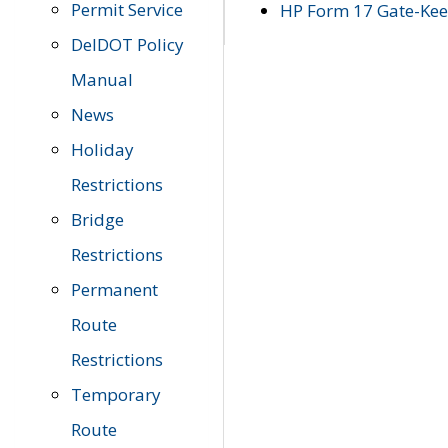
Permit Service
HP Form 17 Gate-Keep
DelDOT Policy
Manual
News
Holiday
Restrictions
Bridge
Restrictions
Permanent
Route
Restrictions
Temporary
Route