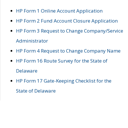
HP Form 1 Online Account Application
HP Form 2 Fund Account Closure Application
HP Form 3 Request to Change Company/Service
Administrator
HP Form 4 Request to Change Company Name
HP Form 16 Route Survey for the State of
Delaware
HP Form 17 Gate-Keeping Checklist for the
State of Delaware