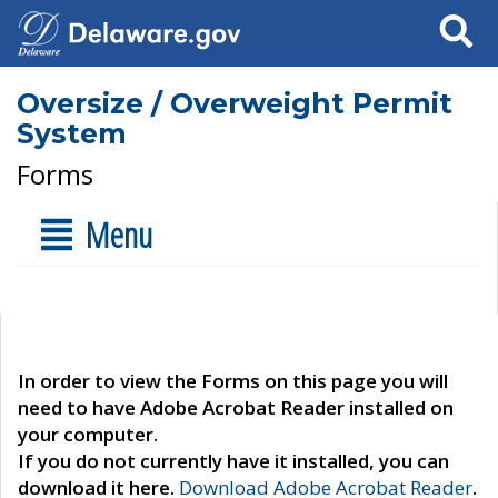
Search
Oversize / Overweight Permit
System
Forms
Menu
In order to view the Forms on this page you will
need to have Adobe Acrobat Reader installed on
your computer.
If you do not currently have it installed, you can
download it here.
Download Adobe Acrobat Reader
.