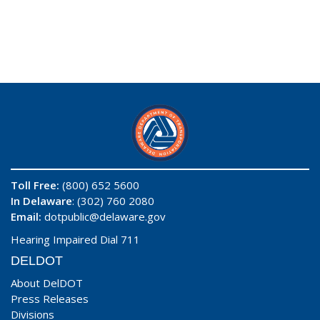
Toll Free:
(800) 652 5600
In Delaware
: (302) 760 2080
Email:
dotpublic@delaware.gov
Hearing Impaired Dial 711
DELDOT
About DelDOT
Press Releases
Divisions