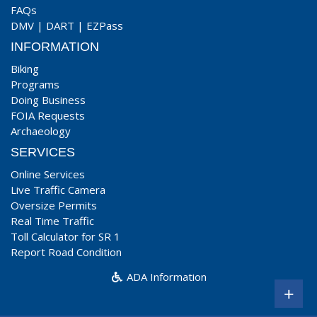
FAQs
DMV
|
DART
|
EZPass
INFORMATION
Biking
Programs
Doing Business
FOIA Requests
Archaeology
SERVICES
Online Services
Live Traffic Camera
Oversize Permits
Real Time Traffic
Toll Calculator for SR 1
Report Road Condition
ADA Information
+