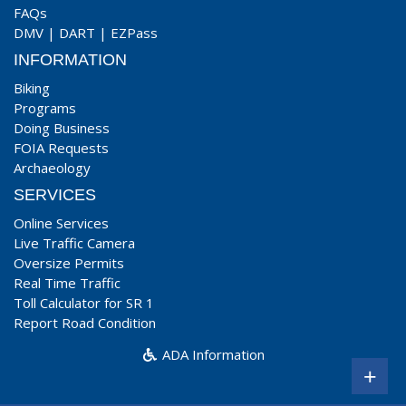
FAQs
DMV
|
DART
|
EZPass
INFORMATION
Biking
Programs
Doing Business
FOIA Requests
Archaeology
SERVICES
Online Services
Live Traffic Camera
Oversize Permits
Real Time Traffic
Toll Calculator for SR 1
Report Road Condition
ADA Information
+