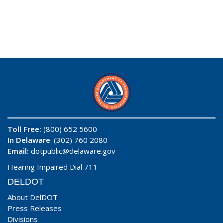
Toll Free:
(800) 652 5600
In Delaware
: (302) 760 2080
Email:
dotpublic@delaware.gov
Hearing Impaired Dial 711
DELDOT
About DelDOT
Press Releases
Divisions