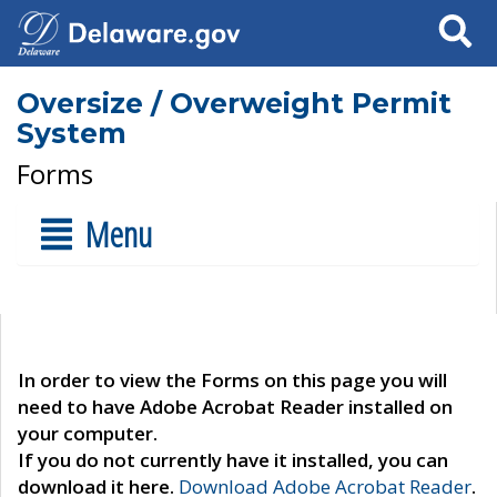
Search
Oversize / Overweight Permit
System
Forms
Menu
In order to view the Forms on this page you will
need to have Adobe Acrobat Reader installed on
your computer.
If you do not currently have it installed, you can
download it here.
Download Adobe Acrobat Reader
.