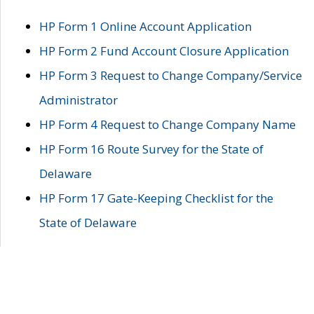
HP Form 1 Online Account Application
HP Form 2 Fund Account Closure Application
HP Form 3 Request to Change Company/Service
Administrator
HP Form 4 Request to Change Company Name
HP Form 16 Route Survey for the State of
Delaware
HP Form 17 Gate-Keeping Checklist for the
State of Delaware