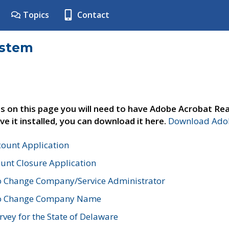
Topics
Contact
ystem
s on this page you will need to have Adobe Acrobat Rea
ve it installed, you can download it here.
Download Adob
count Application
unt Closure Application
o Change Company/Service Administrator
to Change Company Name
vey for the State of Delaware