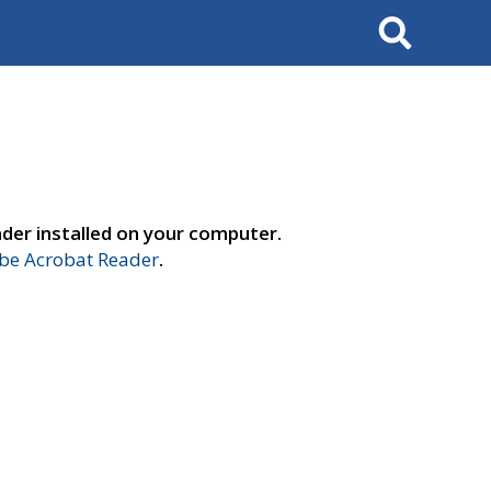
Search
der installed on your computer.
e Acrobat Reader
.