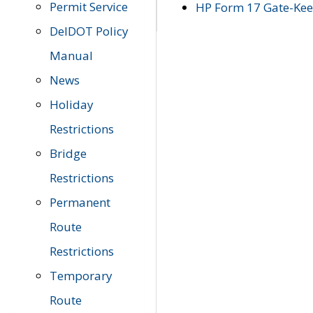
Permit Service
HP Form 17 Gate-Keep
DelDOT Policy
Manual
News
Holiday
Restrictions
Bridge
Restrictions
Permanent
Route
Restrictions
Temporary
Route