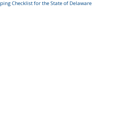
ing Checklist for the State of Delaware