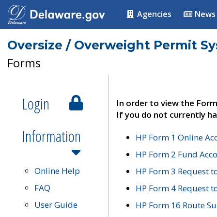
Agencies
News
Oversize / Overweight Permit S
Forms
Login
In order to view the Form
If you do not currently ha
Information
HP Form 1 Online Ac
HP Form 2 Fund Acco
Online Help
HP Form 3 Request t
FAQ
HP Form 4 Request 
User Guide
HP Form 16 Route Sur