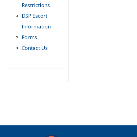
Restrictions
DSP Escort
Information
Forms
Contact Us