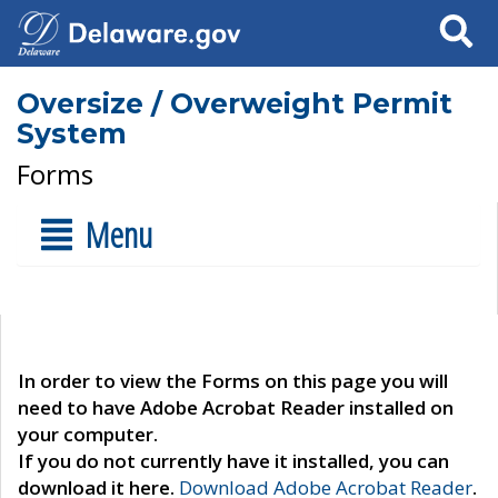
Search
Oversize / Overweight Permit
System
Forms
Menu
In order to view the Forms on this page you will
need to have Adobe Acrobat Reader installed on
your computer.
If you do not currently have it installed, you can
download it here.
Download Adobe Acrobat Reader
.