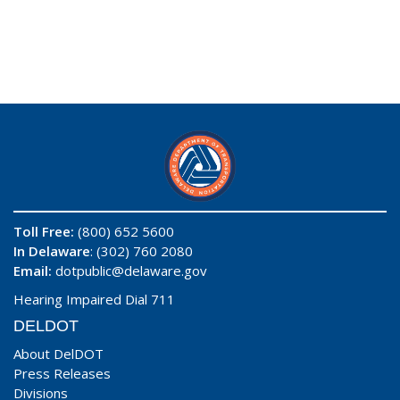
Toll Free:
(800) 652 5600
In Delaware
: (302) 760 2080
Email:
dotpublic@delaware.gov
Hearing Impaired Dial 711
DELDOT
About DelDOT
Press Releases
Divisions