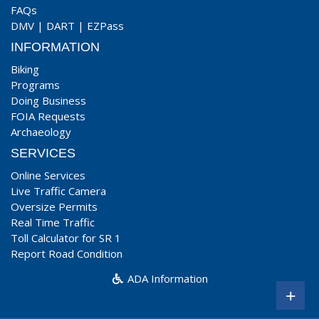
FAQs
DMV
|
DART
|
EZPass
INFORMATION
Biking
Programs
Doing Business
FOIA Requests
Archaeology
SERVICES
Online Services
Live Traffic Camera
Oversize Permits
Real Time Traffic
Toll Calculator for SR 1
Report Road Condition
ADA Information
+