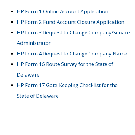
HP Form 1 Online Account Application
HP Form 2 Fund Account Closure Application
HP Form 3 Request to Change Company/Service
Administrator
HP Form 4 Request to Change Company Name
HP Form 16 Route Survey for the State of
Delaware
HP Form 17 Gate-Keeping Checklist for the
State of Delaware