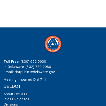
Toll Free:
(800) 652 5600
In Delaware
: (302) 760 2080
Email:
dotpublic@delaware.gov
Hearing Impaired Dial 711
DELDOT
About DelDOT
Press Releases
Divisions