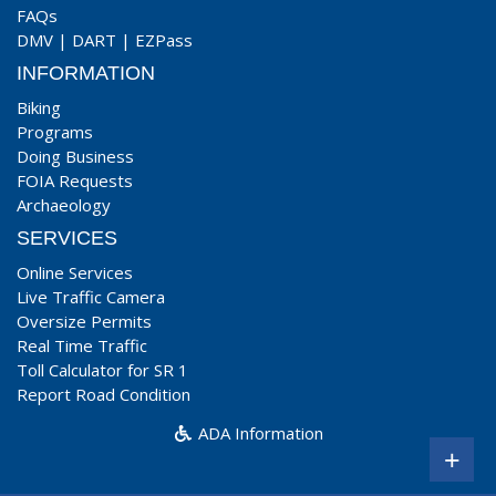
FAQs
DMV
|
DART
|
EZPass
INFORMATION
Biking
Programs
Doing Business
FOIA Requests
Archaeology
SERVICES
Online Services
Live Traffic Camera
Oversize Permits
Real Time Traffic
Toll Calculator for SR 1
Report Road Condition
ADA Information
+