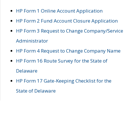
HP Form 1 Online Account Application
HP Form 2 Fund Account Closure Application
HP Form 3 Request to Change Company/Service
Administrator
HP Form 4 Request to Change Company Name
HP Form 16 Route Survey for the State of
Delaware
HP Form 17 Gate-Keeping Checklist for the
State of Delaware