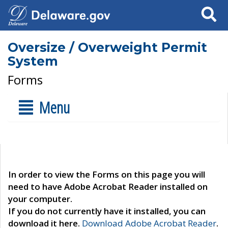
Search
Oversize / Overweight Permit
System
Forms
Menu
In order to view the Forms on this page you will
need to have Adobe Acrobat Reader installed on
your computer.
If you do not currently have it installed, you can
download it here.
Download Adobe Acrobat Reader
.