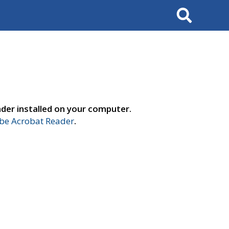
Search
der installed on your computer.
e Acrobat Reader
.