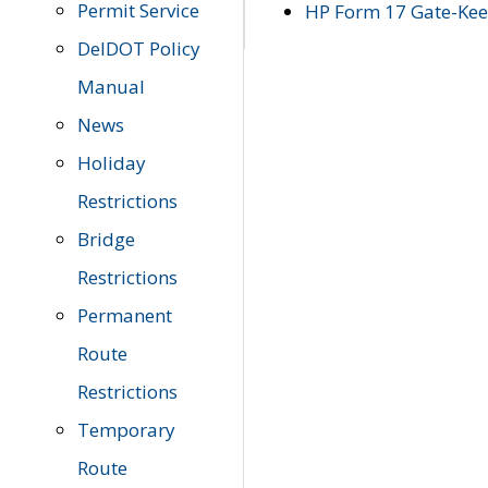
Permit Service
HP Form 17 Gate-Keep
DelDOT Policy
Manual
News
Holiday
Restrictions
Bridge
Restrictions
Permanent
Route
Restrictions
Temporary
Route