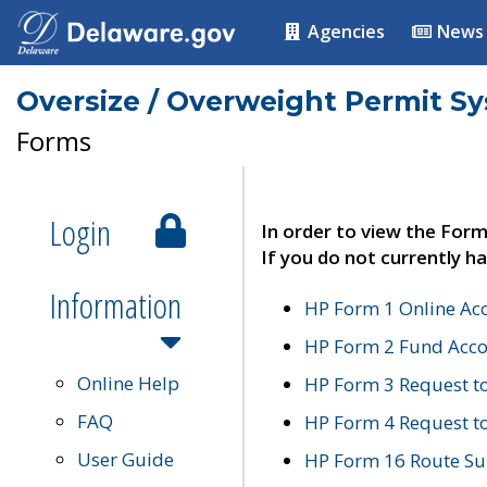
Agencies
News
Oversize / Overweight Permit S
Forms
Login
In order to view the Form
If you do not currently ha
Information
HP Form 1 Online Ac
HP Form 2 Fund Acco
Online Help
HP Form 3 Request t
FAQ
HP Form 4 Request 
User Guide
HP Form 16 Route Sur