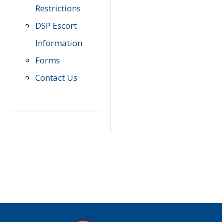
Restrictions
DSP Escort
Information
Forms
Contact Us