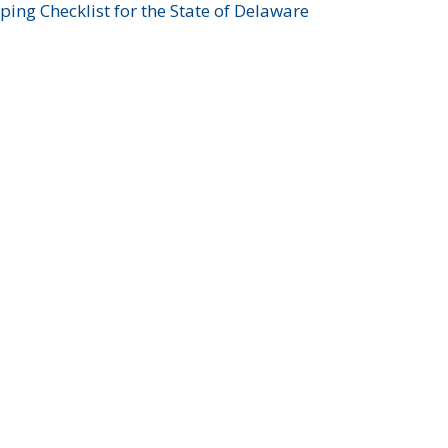
ing Checklist for the State of Delaware