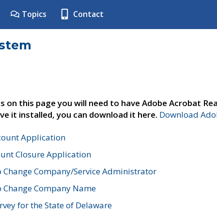
Topics
Contact
ystem
s on this page you will need to have Adobe Acrobat Rea
ve it installed, you can download it here.
Download Adob
count Application
unt Closure Application
o Change Company/Service Administrator
to Change Company Name
vey for the State of Delaware