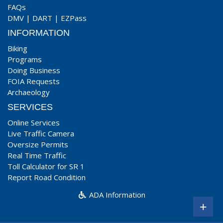
FAQs
DMV
|
DART
|
EZPass
INFORMATION
Biking
Programs
Doing Business
FOIA Requests
Archaeology
SERVICES
Online Services
Live Traffic Camera
Oversize Permits
Real Time Traffic
Toll Calculator for SR 1
Report Road Condition
ADA Information
+