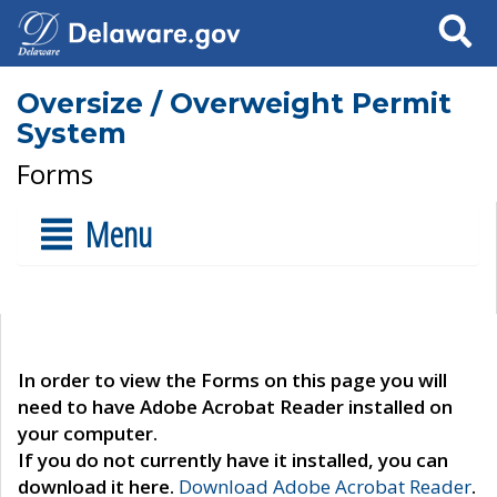
Search
Oversize / Overweight Permit
System
Forms
Menu
In order to view the Forms on this page you will
need to have Adobe Acrobat Reader installed on
your computer.
If you do not currently have it installed, you can
download it here.
Download Adobe Acrobat Reader
.