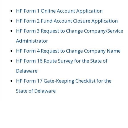
HP Form 1 Online Account Application
HP Form 2 Fund Account Closure Application
HP Form 3 Request to Change Company/Service
Administrator
HP Form 4 Request to Change Company Name
HP Form 16 Route Survey for the State of
Delaware
HP Form 17 Gate-Keeping Checklist for the
State of Delaware