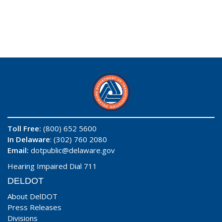
Toll Free:
(800) 652 5600
In Delaware
: (302) 760 2080
Email:
dotpublic@delaware.gov
Hearing Impaired Dial 711
DELDOT
About DelDOT
Press Releases
Divisions