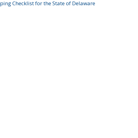
ing Checklist for the State of Delaware