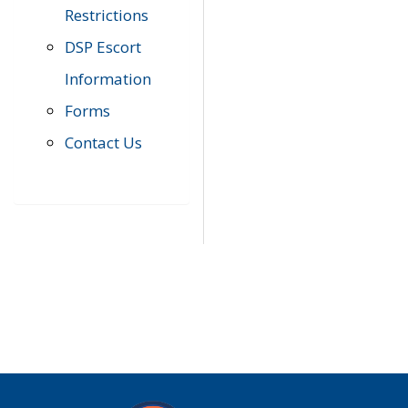
Restrictions
DSP Escort
Information
Forms
Contact Us