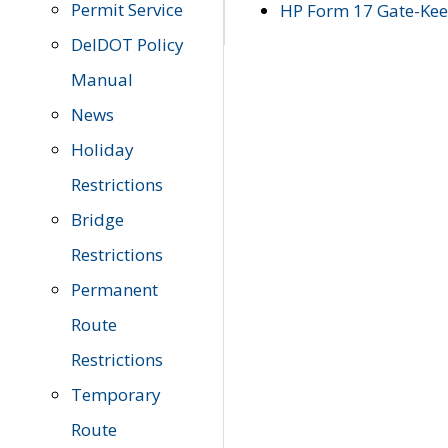
Permit Service
HP Form 17 Gate-Keep
DelDOT Policy
Manual
News
Holiday
Restrictions
Bridge
Restrictions
Permanent
Route
Restrictions
Temporary
Route