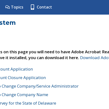
Topics
Contact
ystem
s on this page you will need to have Adobe Acrobat Rea
ve it installed, you can download it here.
Download Adob
count Application
unt Closure Application
o Change Company/Service Administrator
to Change Company Name
vey for the State of Delaware