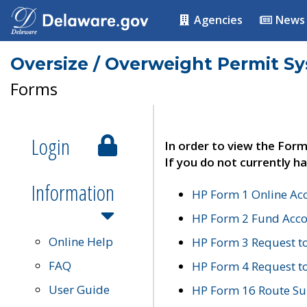
Agencies
News
Oversize / Overweight Permit S
Forms
Login
In order to view the Form
If you do not currently ha
Information
HP Form 1 Online Ac
HP Form 2 Fund Acco
Online Help
HP Form 3 Request t
FAQ
HP Form 4 Request 
User Guide
HP Form 16 Route Sur