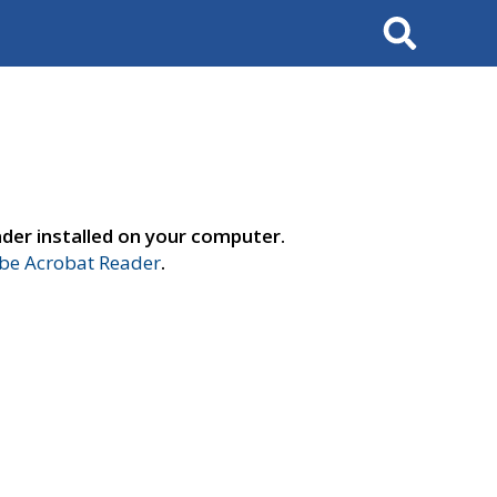
Search
der installed on your computer.
e Acrobat Reader
.