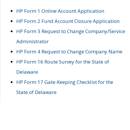
HP Form 1 Online Account Application
HP Form 2 Fund Account Closure Application
HP Form 3 Request to Change Company/Service
Administrator
HP Form 4 Request to Change Company Name
HP Form 16 Route Survey for the State of
Delaware
HP Form 17 Gate-Keeping Checklist for the
State of Delaware