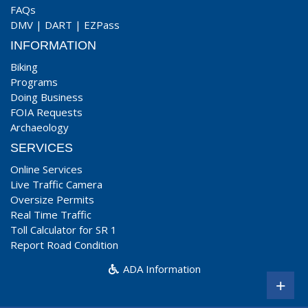
FAQs
DMV
|
DART
|
EZPass
INFORMATION
Biking
Programs
Doing Business
FOIA Requests
Archaeology
SERVICES
Online Services
Live Traffic Camera
Oversize Permits
Real Time Traffic
Toll Calculator for SR 1
Report Road Condition
ADA Information
+