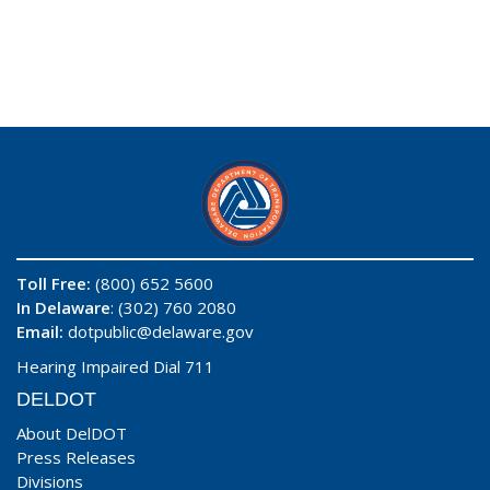
Toll Free:
(800) 652 5600
In Delaware
: (302) 760 2080
Email:
dotpublic@delaware.gov
Hearing Impaired Dial 711
DELDOT
About DelDOT
Press Releases
Divisions