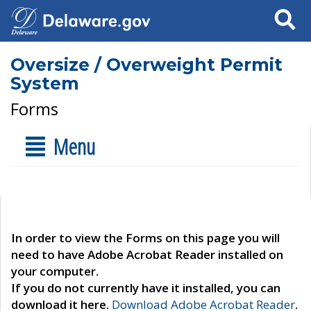
Search
Oversize / Overweight Permit
System
Forms
Menu
In order to view the Forms on this page you will
need to have Adobe Acrobat Reader installed on
your computer.
If you do not currently have it installed, you can
download it here.
Download Adobe Acrobat Reader
.