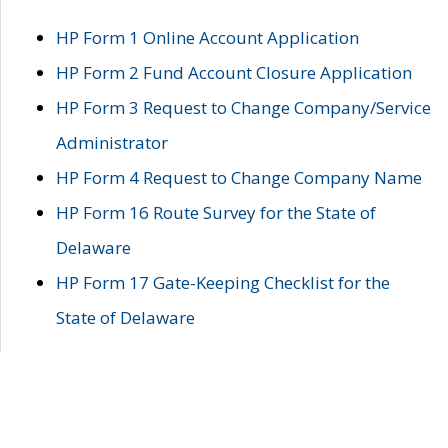
HP Form 1 Online Account Application
HP Form 2 Fund Account Closure Application
HP Form 3 Request to Change Company/Service
Administrator
HP Form 4 Request to Change Company Name
HP Form 16 Route Survey for the State of
Delaware
HP Form 17 Gate-Keeping Checklist for the
State of Delaware