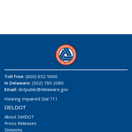
Toll Free:
(800) 652 5600
In Delaware
: (302) 760 2080
Email:
dotpublic@delaware.gov
Hearing Impaired Dial 711
DELDOT
About DelDOT
Press Releases
Divisions