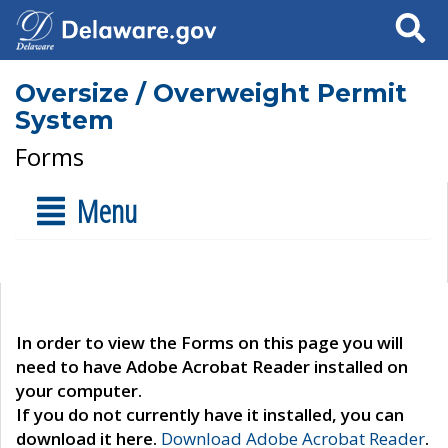
Search
Oversize / Overweight Permit
System
Forms
Menu
In order to view the Forms on this page you will
need to have Adobe Acrobat Reader installed on
your computer.
If you do not currently have it installed, you can
download it here.
Download Adobe Acrobat Reader
.