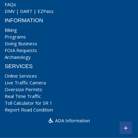
FAQs
DMV
|
DART
|
EZPass
INFORMATION
Biking
Programs
Doing Business
FOIA Requests
Archaeology
SERVICES
Online Services
Live Traffic Camera
Oversize Permits
Real Time Traffic
Toll Calculator for SR 1
Report Road Condition
ADA Information
+