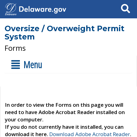
Search
Oversize / Overweight Permit
System
Forms
Menu
In order to view the Forms on this page you will
need to have Adobe Acrobat Reader installed on
your computer.
If you do not currently have it installed, you can
download it here.
Download Adobe Acrobat Reader
.