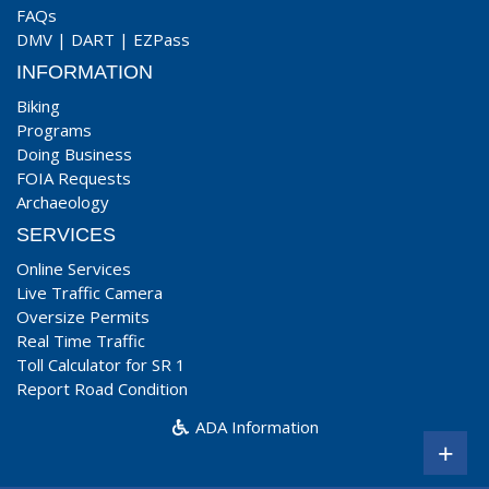
FAQs
DMV
|
DART
|
EZPass
INFORMATION
Biking
Programs
Doing Business
FOIA Requests
Archaeology
SERVICES
Online Services
Live Traffic Camera
Oversize Permits
Real Time Traffic
Toll Calculator for SR 1
Report Road Condition
ADA Information
+