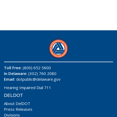
Toll Free:
(800) 652 5600
In Delaware
: (302) 760 2080
Email:
dotpublic@delaware.gov
Hearing Impaired Dial 711
DELDOT
About DelDOT
Press Releases
Divisions