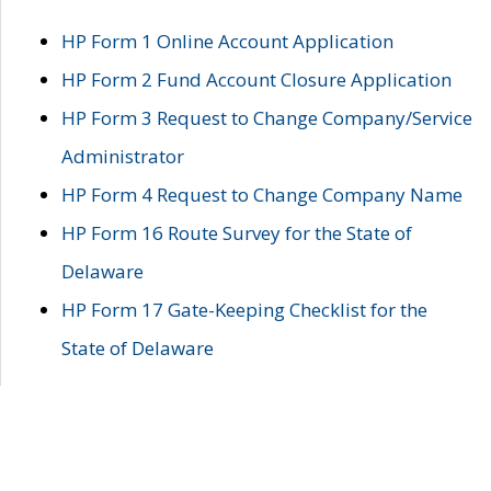
HP Form 1 Online Account Application
HP Form 2 Fund Account Closure Application
HP Form 3 Request to Change Company/Service
Administrator
HP Form 4 Request to Change Company Name
HP Form 16 Route Survey for the State of
Delaware
HP Form 17 Gate-Keeping Checklist for the
State of Delaware