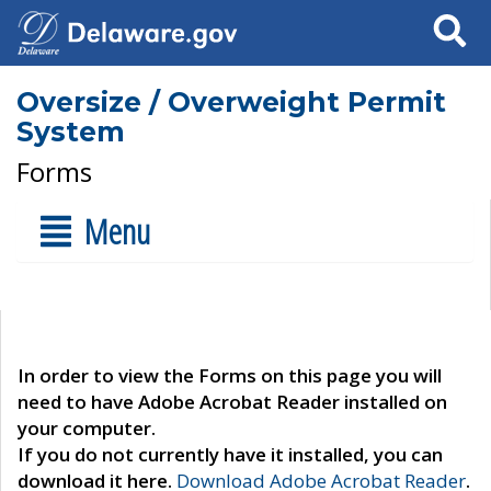
Search
Oversize / Overweight Permit
System
Forms
Menu
In order to view the Forms on this page you will
need to have Adobe Acrobat Reader installed on
your computer.
If you do not currently have it installed, you can
download it here.
Download Adobe Acrobat Reader
.