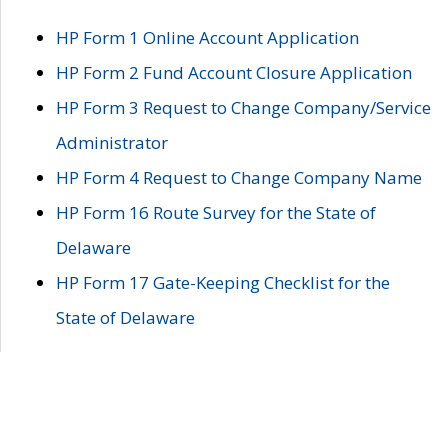
HP Form 1 Online Account Application
HP Form 2 Fund Account Closure Application
HP Form 3 Request to Change Company/Service
Administrator
HP Form 4 Request to Change Company Name
HP Form 16 Route Survey for the State of
Delaware
HP Form 17 Gate-Keeping Checklist for the
State of Delaware