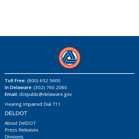
Toll Free:
(800) 652 5600
In Delaware
: (302) 760 2080
Email:
dotpublic@delaware.gov
Hearing Impaired Dial 711
DELDOT
About DelDOT
Press Releases
Divisions