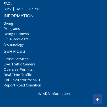
FAQs
DMV
|
DART
|
EZPass
INFORMATION
Biking
Programs
Doing Business
FOIA Requests
Archaeology
SERVICES
Online Services
Live Traffic Camera
Oversize Permits
Real Time Traffic
Toll Calculator for SR 1
Report Road Condition
ADA Information
+