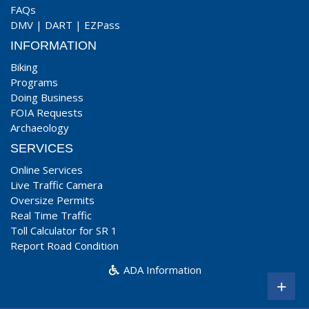
FAQs
DMV
|
DART
|
EZPass
INFORMATION
Biking
Programs
Doing Business
FOIA Requests
Archaeology
SERVICES
Online Services
Live Traffic Camera
Oversize Permits
Real Time Traffic
Toll Calculator for SR 1
Report Road Condition
ADA Information
+