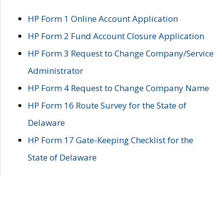
HP Form 1 Online Account Application
HP Form 2 Fund Account Closure Application
HP Form 3 Request to Change Company/Service
Administrator
HP Form 4 Request to Change Company Name
HP Form 16 Route Survey for the State of
Delaware
HP Form 17 Gate-Keeping Checklist for the
State of Delaware