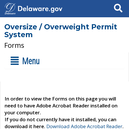
Search
Oversize / Overweight Permit
System
Forms
Menu
In order to view the Forms on this page you will
need to have Adobe Acrobat Reader installed on
your computer.
If you do not currently have it installed, you can
download it here.
Download Adobe Acrobat Reader
.