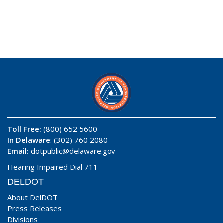
Toll Free:
(800) 652 5600
In Delaware
: (302) 760 2080
Email:
dotpublic@delaware.gov
Hearing Impaired Dial 711
DELDOT
About DelDOT
Press Releases
Divisions