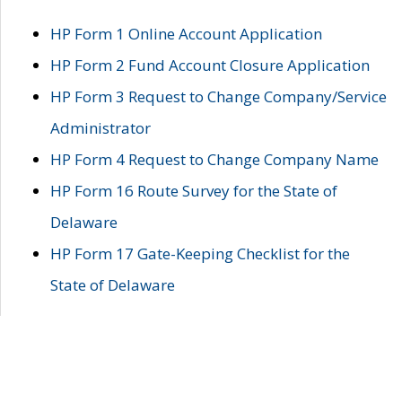
HP Form 1 Online Account Application
HP Form 2 Fund Account Closure Application
HP Form 3 Request to Change Company/Service
Administrator
HP Form 4 Request to Change Company Name
HP Form 16 Route Survey for the State of
Delaware
HP Form 17 Gate-Keeping Checklist for the
State of Delaware