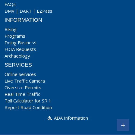
FAQs
DMV
|
DART
|
EZPass
INFORMATION
Biking
Programs
Doing Business
FOIA Requests
Archaeology
SERVICES
Online Services
Live Traffic Camera
Oversize Permits
Real Time Traffic
Toll Calculator for SR 1
Report Road Condition
ADA Information
+