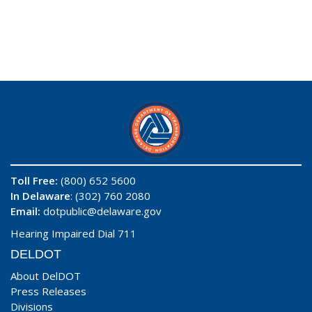
Toll Free:
(800) 652 5600
In Delaware
: (302) 760 2080
Email:
dotpublic@delaware.gov
Hearing Impaired Dial 711
DELDOT
About DelDOT
Press Releases
Divisions