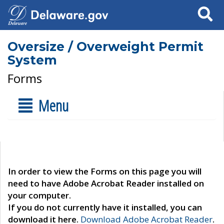
Search
Oversize / Overweight Permit
System
Forms
Menu
In order to view the Forms on this page you will
need to have Adobe Acrobat Reader installed on
your computer.
If you do not currently have it installed, you can
download it here.
Download Adobe Acrobat Reader
.